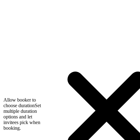
Allow booker to
choose duration
Set
multiple duration
options and let
invitees pick when
booking.