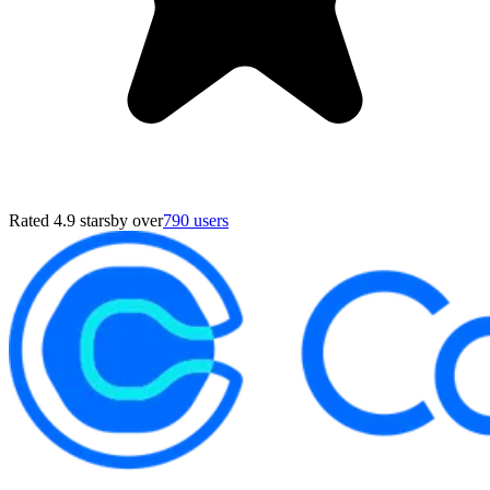
Rated 4.9 stars
by over
790 users