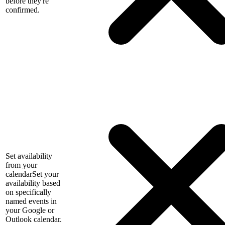
before they're
confirmed.
Set availability
from your
calendar
Set your
availability based
on specifically
named events in
your Google or
Outlook calendar.