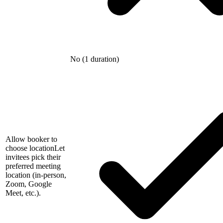
No (1 duration)
Allow booker to
choose location
Let
invitees pick their
preferred meeting
location (in-person,
Zoom, Google
Meet, etc.).