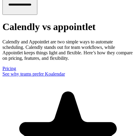
Calendly vs appointlet
Calendly and Appointlet are two simple ways to automate
scheduling. Calendly stands out for team workflows, while
Appointlet keeps things light and flexible. Here’s how they compare
on pricing, features, and flexibility.
Pricing
See why teams prefer Koalendar