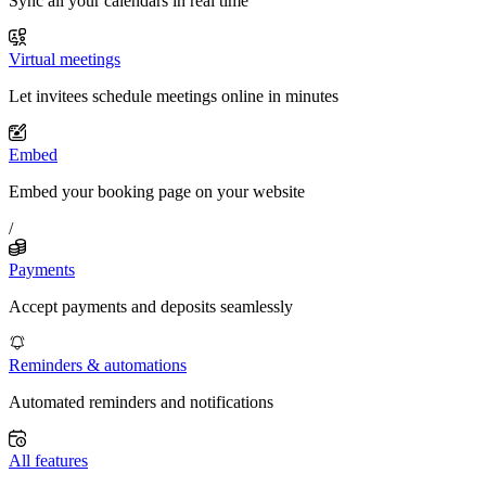
Sync all your calendars in real time
Virtual meetings
Let invitees schedule meetings online in minutes
Embed
Embed your booking page on your website
/
Payments
Accept payments and deposits seamlessly
Reminders & automations
Automated reminders and notifications
All features