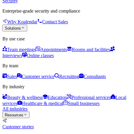
Security
Enterprise-grade security and compliance
Why Koalendar
Contact Sales
Solutions
By use case
Team meetings
Appointments
Rooms and facilities
Interviews
Online classes
By team
Sales
Customer service
Recruiting
Consultants
By industry
Beauty & wellness
Education
Professional services
Local
services
Healthcare & medical
Small businesses
All industries
Resources
Customer stories