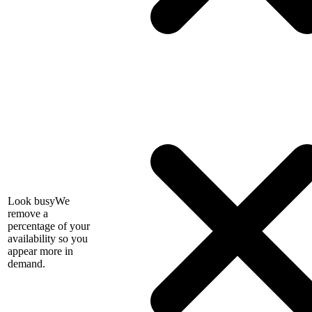
Look busy
We
remove a
percentage of your
availability so you
appear more in
demand.