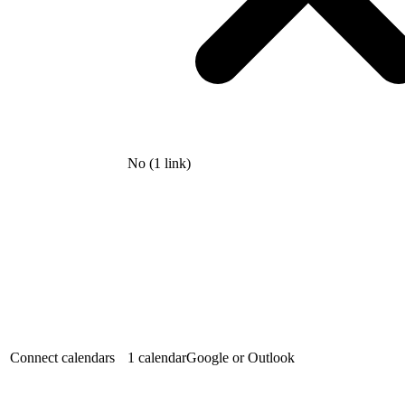
No (1 link)
Connect calendars
1 calendar
Google or Outlook