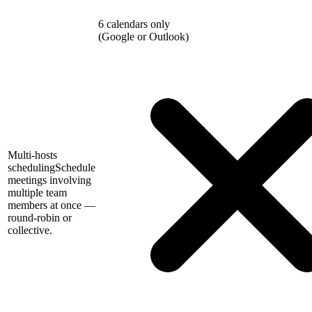
6 calendars only
(Google or Outlook)
Multi-hosts
scheduling
Schedule
meetings involving
multiple team
members at once —
round-robin or
collective.