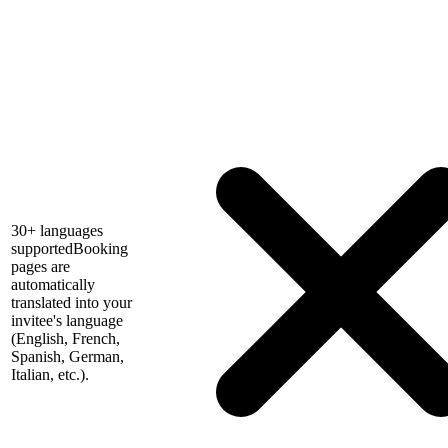
30+ languages
supported
Booking
pages are
automatically
translated into your
invitee's language
(English, French,
Spanish, German,
Italian, etc.).