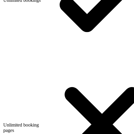
Unlimited bookings
Unlimited booking
pages