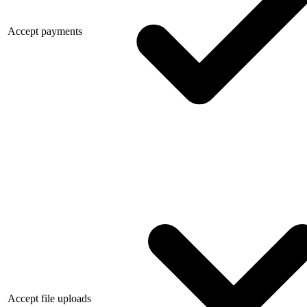
Accept payments
Accept file uploads