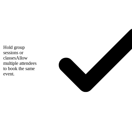
Hold group
sessions or
classes
Allow
multiple attendees
to book the same
event.