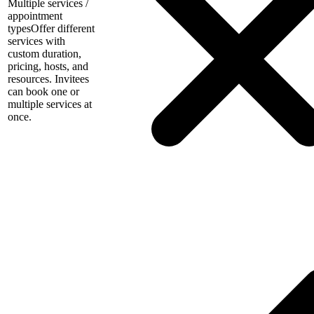
Multiple services /
appointment
types
Offer different
services with
custom duration,
pricing, hosts, and
resources. Invitees
can book one or
multiple services at
once.