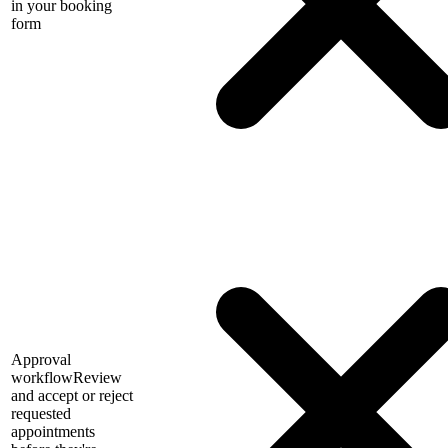
in your booking
form
Approval
workflow
Review
and accept or reject
requested
appointments