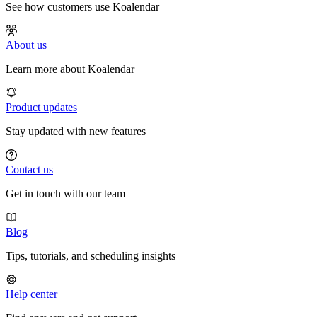
See how customers use Koalendar
About us
Learn more about Koalendar
Product updates
Stay updated with new features
Contact us
Get in touch with our team
Blog
Tips, tutorials, and scheduling insights
Help center