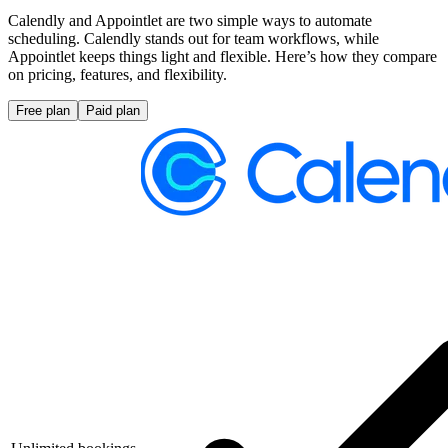
Calendly and Appointlet are two simple ways to automate
scheduling. Calendly stands out for team workflows, while
Appointlet keeps things light and flexible. Here’s how they compare
on pricing, features, and flexibility.
Free plan
Paid plan