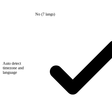
No (7 langs)
Auto detect
timezone and
language