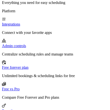
Everything you need for easy scheduling
Platform
Integrations
Connect with your favorite apps
Admin controls
Centralize scheduling rules and manage teams
Free forever plan
Unlimited bookings & scheduling links for free
Free vs Pro
Compare Free Forever and Pro plans