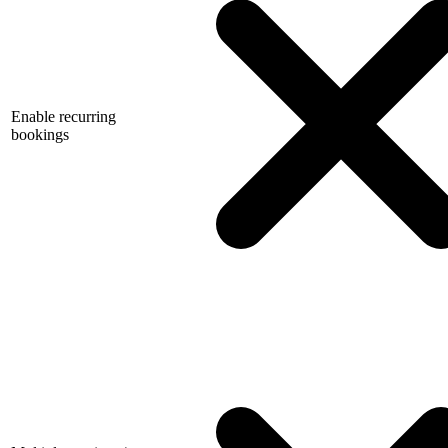
Enable recurring
bookings