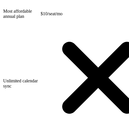
Most affordable
$
10/seat/mo
annual plan
Unlimited calendar
sync