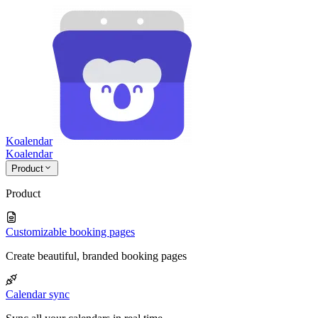
Koalendar
Koa
lendar
Product
Product
Customizable booking pages
Create beautiful, branded booking pages
Calendar sync