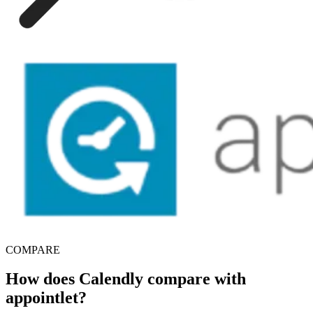
COMPARE
How does Calendly compare with
appointlet?