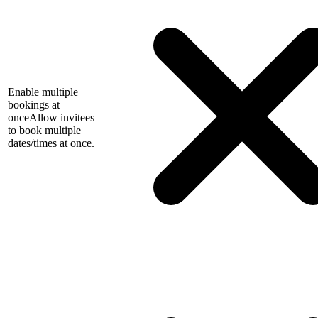
Enable multiple
bookings at
once
Allow invitees
to book multiple
dates/times at once.