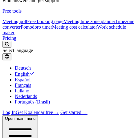
Find answers and get support
Free tools
Meeting poll
Free booking page
Meeting time zone planner
Timezone
converter
Pomodoro timer
Meeting cost calculator
Work schedule
maker
Pricing
Select language
Deutsch
English
Español
Français
Italiano
Nederlands
Português (Brasil)
Log In
Get Koalendar free →
Get started →
Open main menu