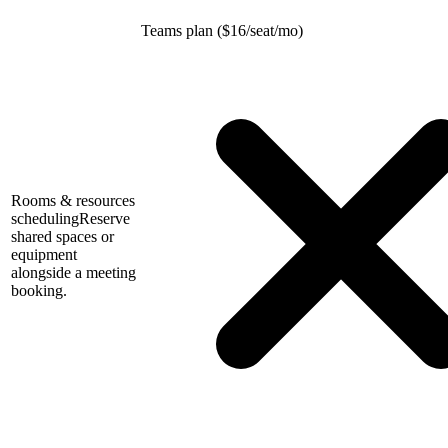
Teams plan (
$
16/seat/mo)
Rooms & resources
scheduling
Reserve
shared spaces or
equipment
alongside a meeting
booking.