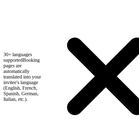
30+ languages
supported
Booking
pages are
automatically
translated into your
invitee's language
(English, French,
Spanish, German,
Italian, etc.).