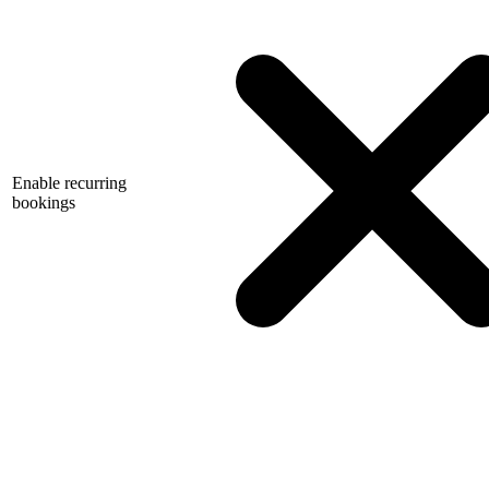
Enable recurring
bookings