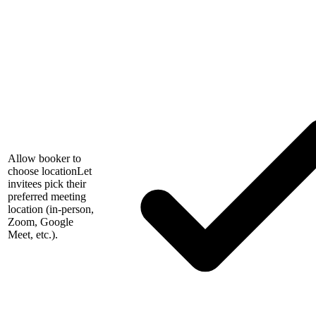
Allow booker to
choose location
Let
invitees pick their
preferred meeting
location (in-person,
Zoom, Google
Meet, etc.).