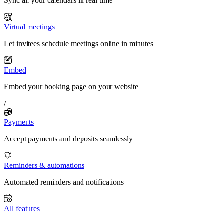
Sync all your calendars in real time
Virtual meetings
Let invitees schedule meetings online in minutes
Embed
Embed your booking page on your website
/
Payments
Accept payments and deposits seamlessly
Reminders & automations
Automated reminders and notifications
All features