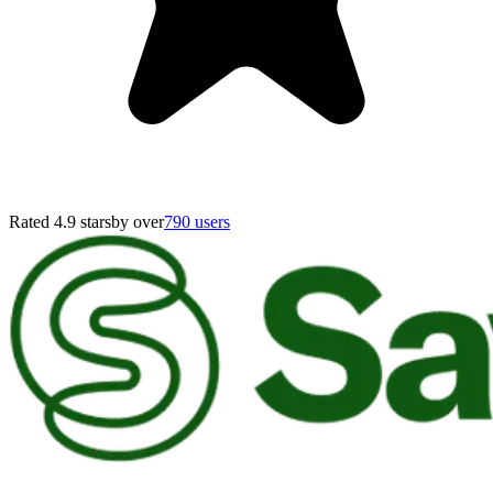
Rated 4.9 stars
by over
790 users