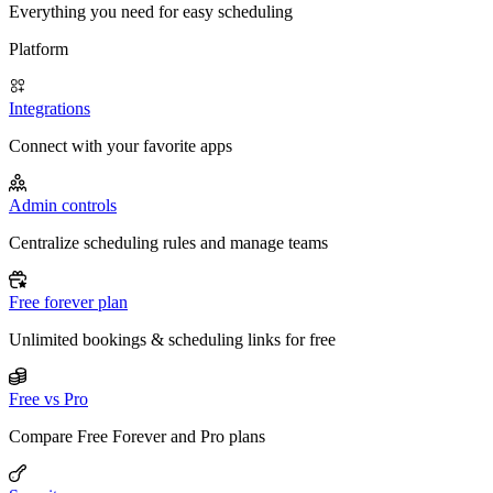
Everything you need for easy scheduling
Platform
Integrations
Connect with your favorite apps
Admin controls
Centralize scheduling rules and manage teams
Free forever plan
Unlimited bookings & scheduling links for free
Free vs Pro
Compare Free Forever and Pro plans