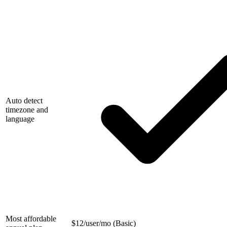
Auto detect
timezone and
language
Most affordable
$
12/user/mo (Basic)