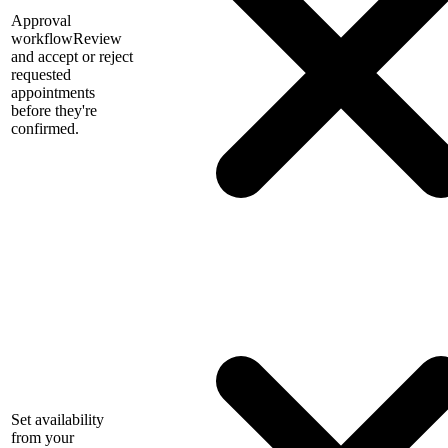
Approval
workflow
Review
and accept or reject
requested
appointments
before they're
confirmed.
Set availability
from your