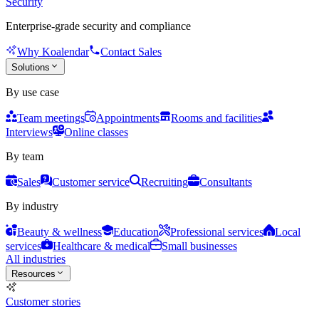
Security
Enterprise-grade security and compliance
Why Koalendar
Contact Sales
Solutions
By use case
Team meetings
Appointments
Rooms and facilities
Interviews
Online classes
By team
Sales
Customer service
Recruiting
Consultants
By industry
Beauty & wellness
Education
Professional services
Local
services
Healthcare & medical
Small businesses
All industries
Resources
Customer stories