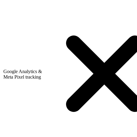
Google Analytics &
Meta Pixel tracking