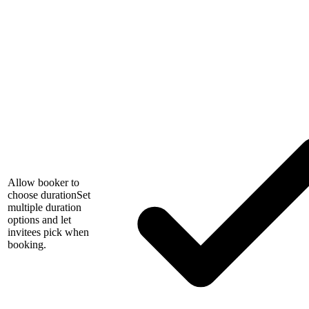
Allow booker to
choose duration
Set
multiple duration
options and let
invitees pick when
booking.