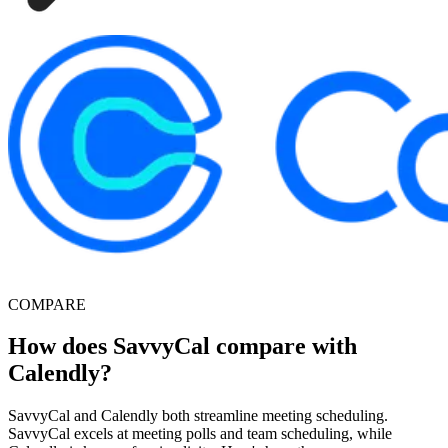
COMPARE
How does SavvyCal compare with
Calendly?
SavvyCal and Calendly both streamline meeting scheduling.
SavvyCal excels at meeting polls and team scheduling, while