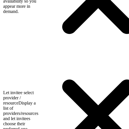
availability so you
appear more in
demand.
Let invitee select
provider /
resource
Display a
list of
providers/resources
and let invitees
choose their
preferred one