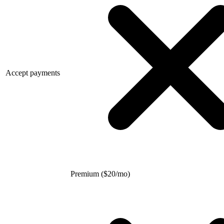
Accept payments
Premium (
$
20/mo)