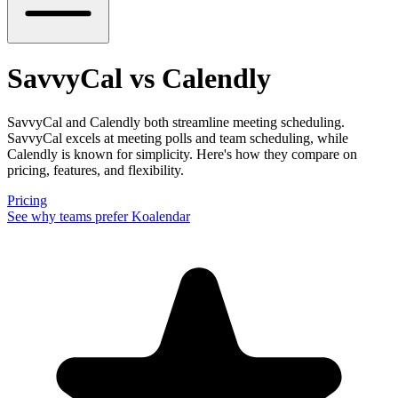
SavvyCal vs Calendly
SavvyCal and Calendly both streamline meeting scheduling.
SavvyCal excels at meeting polls and team scheduling, while
Calendly is known for simplicity. Here's how they compare on
pricing, features, and flexibility.
Pricing
See why teams prefer Koalendar