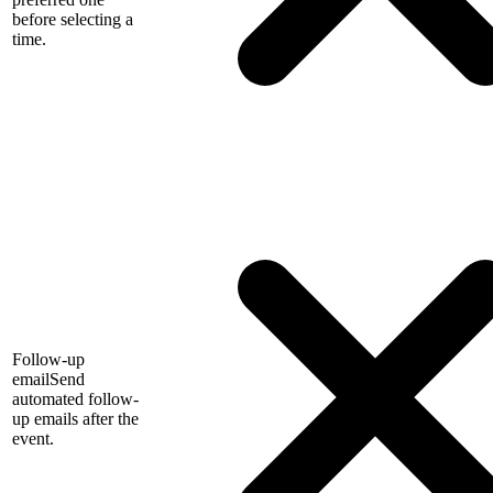
before selecting a
time.
Follow-up
email
Send
automated follow-
up emails after the
event.