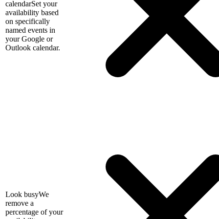
calendar
Set your
availability based
on specifically
named events in
your Google or
Outlook calendar.
Look busy
We
remove a
percentage of your