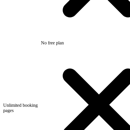
No free plan
Unlimited booking
pages