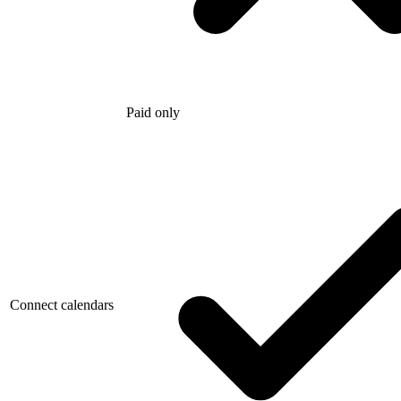
Paid only
Connect calendars