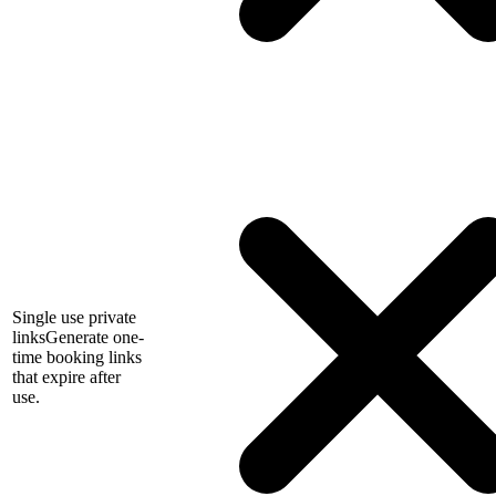
Single use private
links
Generate one-
time booking links
that expire after
use.