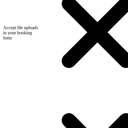
Accept file uploads
in your booking
form