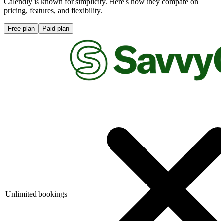
Calendly is known for simplicity. Here's how they compare on
pricing, features, and flexibility.
Free plan
Paid plan
Unlimited bookings