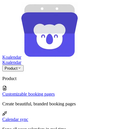
Koalendar
Koa
lendar
Product
Product
Customizable booking pages
Create beautiful, branded booking pages
Calendar sync