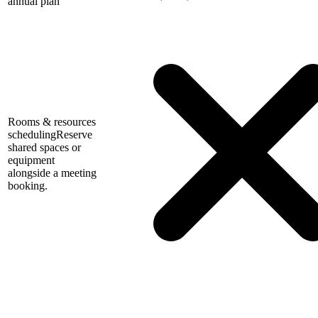
annual plan
Rooms & resources
scheduling
Reserve
shared spaces or
equipment
alongside a meeting
booking.