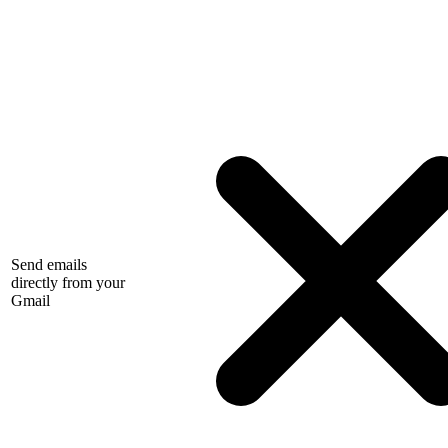
Send emails
directly from your
Gmail