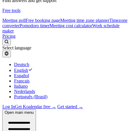
Find answers and get support
Free tools
Meeting poll
Free booking page
Meeting time zone planner
Timezone
converter
Pomodoro timer
Meeting cost calculator
Work schedule
maker
Pricing
Select language
Deutsch
English
Español
Français
Italiano
Nederlands
Português (Brasil)
Log In
Get Koalendar free →
Get started →
Open main menu