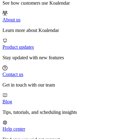
See how customers use Koalendar
About us
Learn more about Koalendar
Product updates
Stay updated with new features
Contact us
Get in touch with our team
Blog
Tips, tutorials, and scheduling insights
Help center