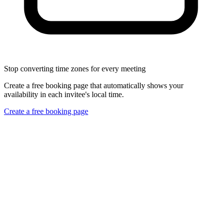
Stop converting time zones for every meeting
Create a free booking page that automatically shows your
availability in each invitee's local time.
Create a free booking page