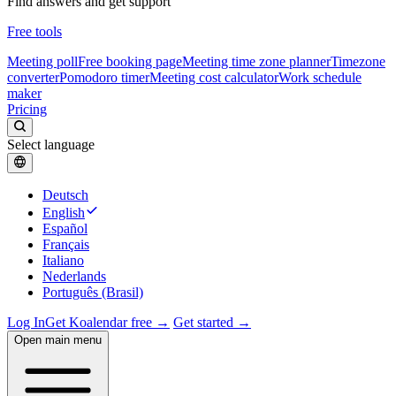
Find answers and get support
Free tools
Meeting poll
Free booking page
Meeting time zone planner
Timezone
converter
Pomodoro timer
Meeting cost calculator
Work schedule
maker
Pricing
Select language
Deutsch
English
Español
Français
Italiano
Nederlands
Português (Brasil)
Log In
Get Koalendar free →
Get started →
Open main menu