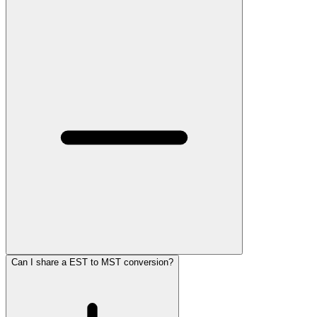
Can I share a EST to MST conversion?