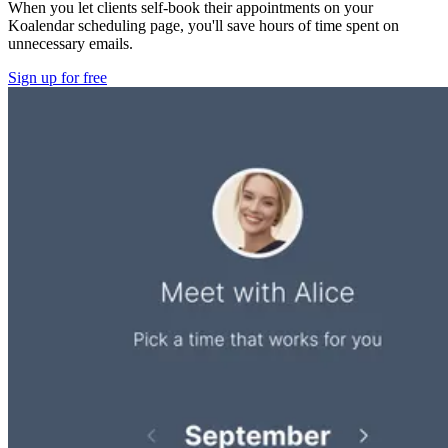
When you let clients self-book their appointments on your
Koalendar scheduling page, you'll save hours of time spent on
unnecessary emails.
Sign up for free