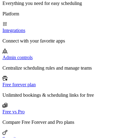
Everything you need for easy scheduling
Platform
Integrations
Connect with your favorite apps
Admin controls
Centralize scheduling rules and manage teams
Free forever plan
Unlimited bookings & scheduling links for free
Free vs Pro
Compare Free Forever and Pro plans