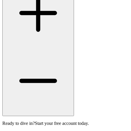
Ready to dive in?
Start your free account today.