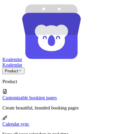
Koalendar
Koa
lendar
Product
Product
Customizable booking pages
Create beautiful, branded booking pages
Calendar sync