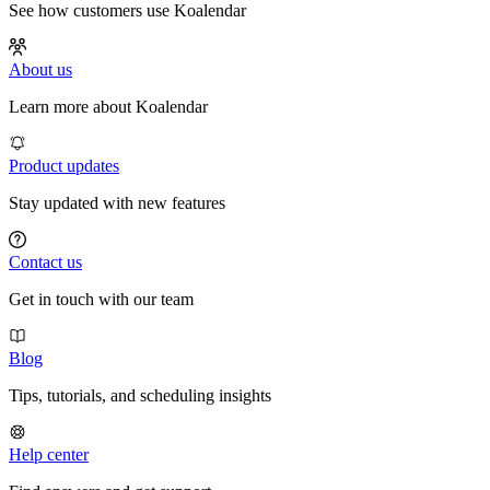
See how customers use Koalendar
About us
Learn more about Koalendar
Product updates
Stay updated with new features
Contact us
Get in touch with our team
Blog
Tips, tutorials, and scheduling insights
Help center