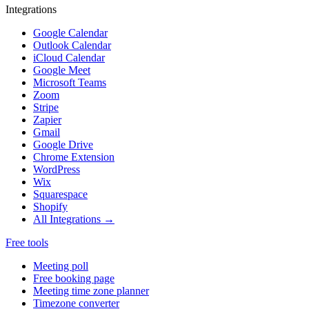
Integrations
Google Calendar
Outlook Calendar
iCloud Calendar
Google Meet
Microsoft Teams
Zoom
Stripe
Zapier
Gmail
Google Drive
Chrome Extension
WordPress
Wix
Squarespace
Shopify
All Integrations →
Free tools
Meeting poll
Free booking page
Meeting time zone planner
Timezone converter