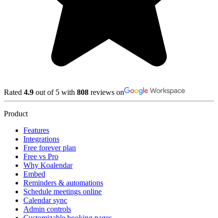
Rated
4.9
out of 5 with
808
reviews on
Product
Features
Integrations
Free forever plan
Free vs Pro
Why Koalendar
Embed
Reminders & automations
Schedule meetings online
Calendar sync
Admin controls
Customizable booking pages