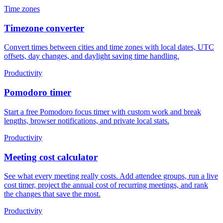
Time zones
Timezone converter
Convert times between cities and time zones with local dates, UTC
offsets, day changes, and daylight saving time handling.
Productivity
Pomodoro timer
Start a free Pomodoro focus timer with custom work and break
lengths, browser notifications, and private local stats.
Productivity
Meeting cost calculator
See what every meeting really costs. Add attendee groups, run a live
cost timer, project the annual cost of recurring meetings, and rank
the changes that save the most.
Productivity