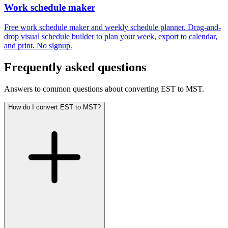
Work schedule maker
Free work schedule maker and weekly schedule planner. Drag-and-
drop visual schedule builder to plan your week, export to calendar,
and print. No signup.
Frequently asked questions
Answers to common questions about converting EST to MST.
How do I convert EST to MST?