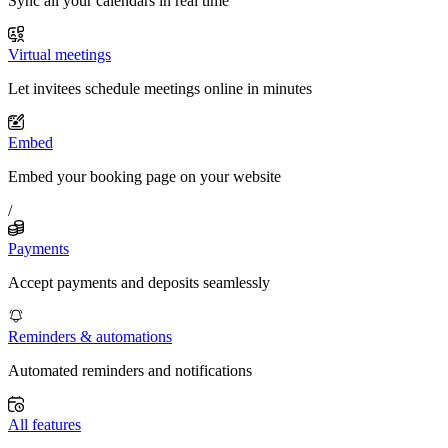
Sync all your calendars in real time
Virtual meetings
Let invitees schedule meetings online in minutes
Embed
Embed your booking page on your website
/
Payments
Accept payments and deposits seamlessly
Reminders & automations
Automated reminders and notifications
All features