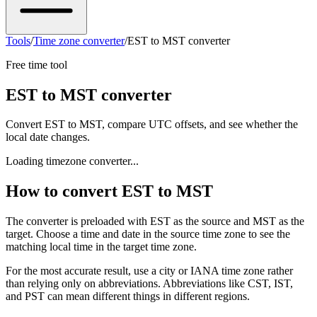
Tools
/
Time zone converter
/
EST to MST converter
Free time tool
EST to MST converter
Convert EST to MST, compare UTC offsets, and see whether the
local date changes.
Loading timezone converter...
How to convert EST to MST
The converter is preloaded with EST as the source and MST as the
target. Choose a time and date in the source time zone to see the
matching local time in the target time zone.
For the most accurate result, use a city or IANA time zone rather
than relying only on abbreviations. Abbreviations like CST, IST,
and PST can mean different things in different regions.