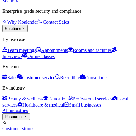
Security
Enterprise-grade security and compliance
Why Koalendar
Contact Sales
Solutions
By use case
Team meetings
Appointments
Rooms and facilities
Interviews
Online classes
By team
Sales
Customer service
Recruiting
Consultants
By industry
Beauty & wellness
Education
Professional services
Local
services
Healthcare & medical
Small businesses
All industries
Resources
Customer stories