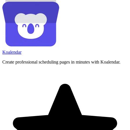
Koa
lendar
Create professional scheduling pages in minutes with Koalendar.