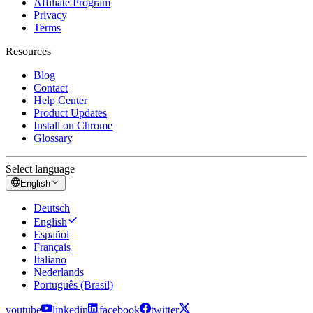
Affiliate Program
Privacy
Terms
Resources
Blog
Contact
Help Center
Product Updates
Install on Chrome
Glossary
Select language
English
Deutsch
English
Español
Français
Italiano
Nederlands
Português (Brasil)
youtube
linkedin
facebook
twitter