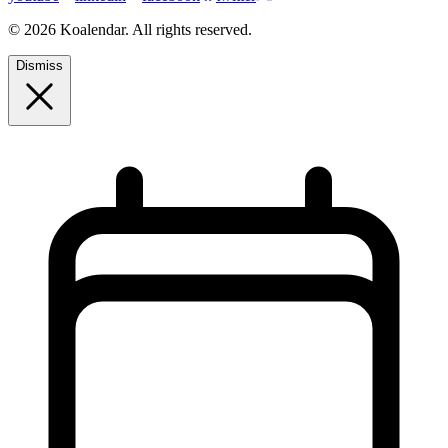
© 2026 Koalendar. All rights reserved.
Dismiss