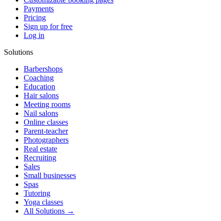
Payments
Pricing
Sign up for free
Log in
Solutions
Barbershops
Coaching
Education
Hair salons
Meeting rooms
Nail salons
Online classes
Parent-teacher
Photographers
Real estate
Recruiting
Sales
Small businesses
Spas
Tutoring
Yoga classes
All Solutions →