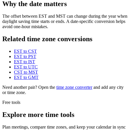
Why the date matters
The offset between EST and MST can change during the year when
daylight saving time starts or ends. A date-specific conversion helps
avoid one-hour mistakes.
Related time zone conversions
EST to CST
EST to PST
EST to IST
EST to UTC
CST to MST
EST to GMT
Need another pair? Open the
time zone converter
and add any city
or time zone.
Free tools
Explore more time tools
Plan meetings, compare time zones, and keep your calendar in sync