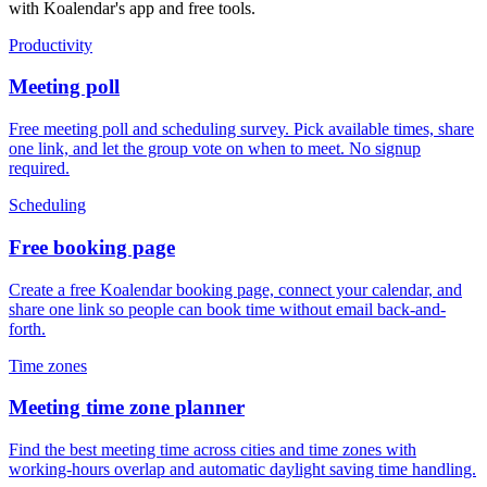
with Koalendar's app and free tools.
Productivity
Meeting poll
Free meeting poll and scheduling survey. Pick available times, share
one link, and let the group vote on when to meet. No signup
required.
Scheduling
Free booking page
Create a free Koalendar booking page, connect your calendar, and
share one link so people can book time without email back-and-
forth.
Time zones
Meeting time zone planner
Find the best meeting time across cities and time zones with
working-hours overlap and automatic daylight saving time handling.