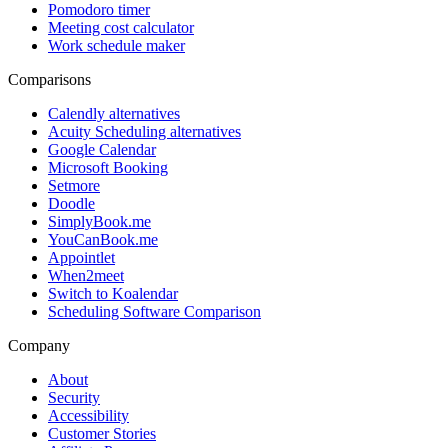
Pomodoro timer
Meeting cost calculator
Work schedule maker
Comparisons
Calendly alternatives
Acuity Scheduling alternatives
Google Calendar
Microsoft Booking
Setmore
Doodle
SimplyBook.me
YouCanBook.me
Appointlet
When2meet
Switch to Koalendar
Scheduling Software Comparison
Company
About
Security
Accessibility
Customer Stories