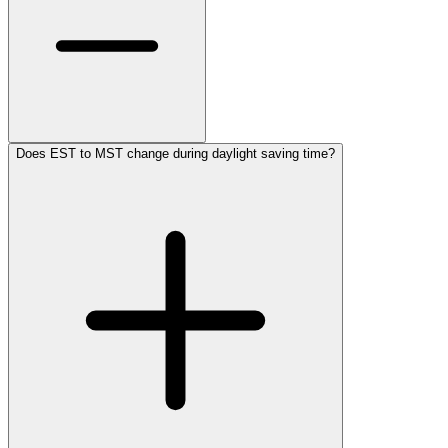
Does EST to MST change during daylight saving time?