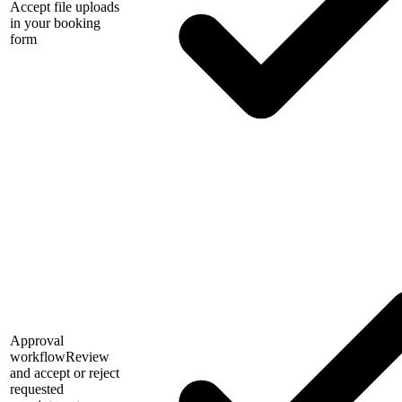
Accept file uploads
in your booking
form
Approval
workflow
Review
and accept or reject
requested