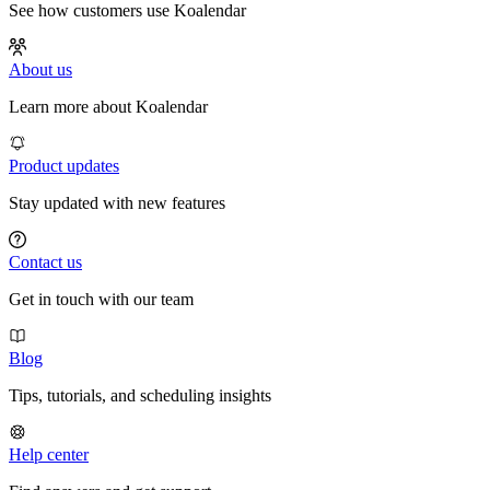
See how customers use Koalendar
About us
Learn more about Koalendar
Product updates
Stay updated with new features
Contact us
Get in touch with our team
Blog
Tips, tutorials, and scheduling insights
Help center