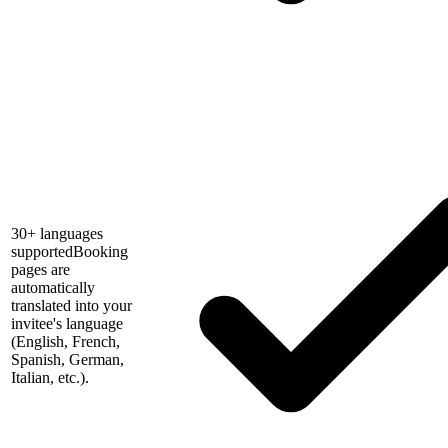
30+ languages
supported
Booking
pages are
automatically
translated into your
invitee's language
(English, French,
Spanish, German,
Italian, etc.).