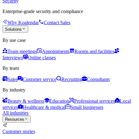
Security
Enterprise-grade security and compliance
Why Koalendar
Contact Sales
Solutions
By use case
Team meetings
Appointments
Rooms and facilities
Interviews
Online classes
By team
Sales
Customer service
Recruiting
Consultants
By industry
Beauty & wellness
Education
Professional services
Local
services
Healthcare & medical
Small businesses
All industries
Resources
Customer stories