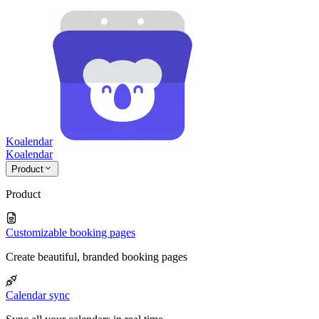
Koalendar
Koa
lendar
Product
Product
Customizable booking pages
Create beautiful, branded booking pages
Calendar sync