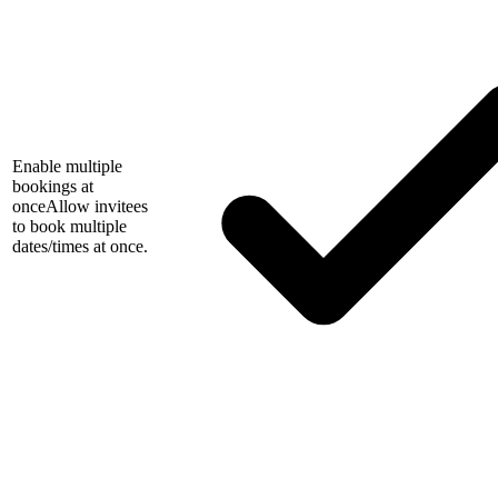
Enable multiple
bookings at
once
Allow invitees
to book multiple
dates/times at once.