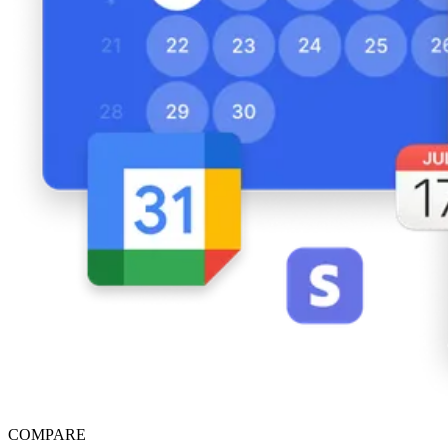
COMPARE