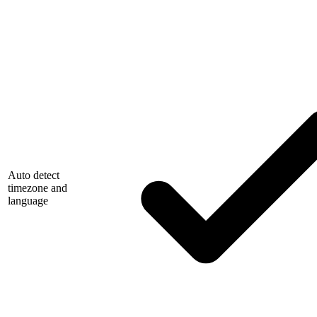
Auto detect
timezone and
language