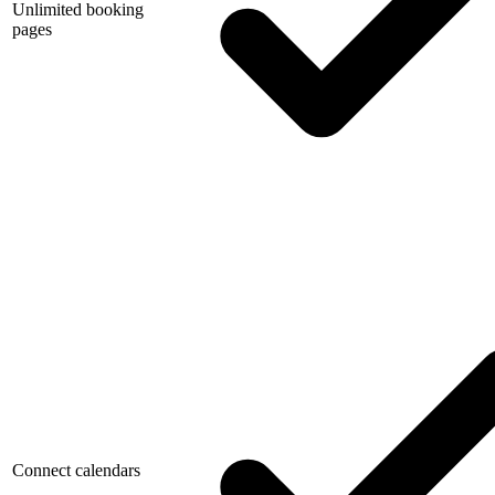
Unlimited booking
pages
Connect calendars