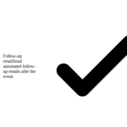
Follow-up
email
Send
automated follow-
up emails after the
event.