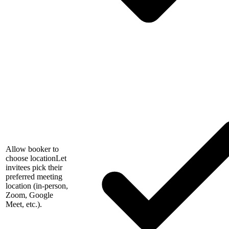
Allow booker to
choose location
Let
invitees pick their
preferred meeting
location (in-person,
Zoom, Google
Meet, etc.).