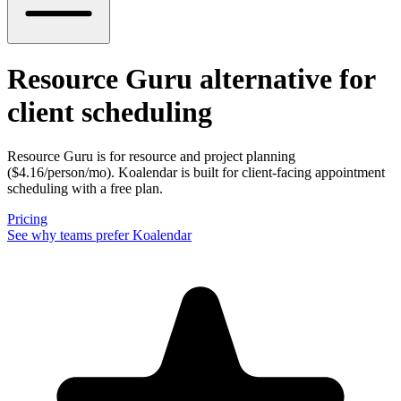
Resource Guru alternative
for
client scheduling
Resource Guru is for resource and project planning
($4.16/person/mo). Koalendar is built for client-facing appointment
scheduling with a free plan.
Pricing
See why teams prefer Koalendar