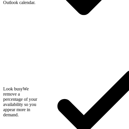
Outlook calendar.
Look busy
We
remove a
percentage of your
availability so you
appear more in
demand.