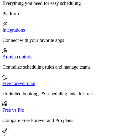
Everything you need for easy scheduling
Platform
Integrations
Connect with your favorite apps
Admin controls
Centralize scheduling rules and manage teams
Free forever plan
Unlimited bookings & scheduling links for free
Free vs Pro
Compare Free Forever and Pro plans