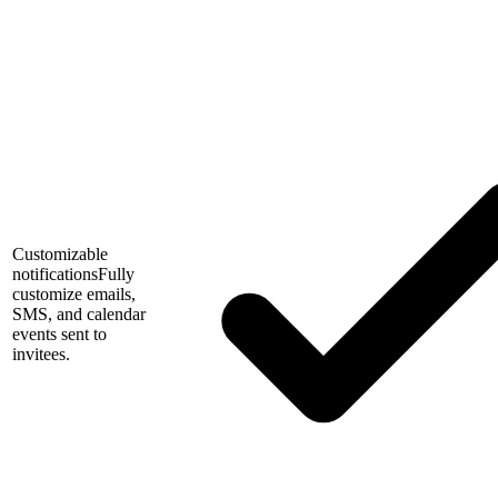
Customizable
notifications
Fully
customize emails,
SMS, and calendar
events sent to
invitees.