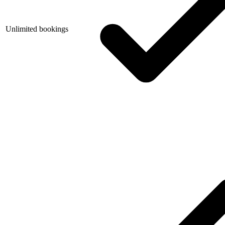
Unlimited bookings