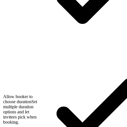
Allow booker to
choose duration
Set
multiple duration
options and let
invitees pick when
booking.