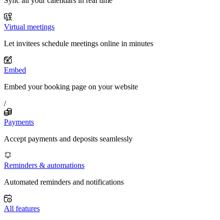
Sync all your calendars in real time
Virtual meetings
Let invitees schedule meetings online in minutes
Embed
Embed your booking page on your website
/
Payments
Accept payments and deposits seamlessly
Reminders & automations
Automated reminders and notifications
All features