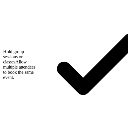
Hold group
sessions or
classes
Allow
multiple attendees
to book the same
event.