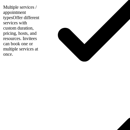
Multiple services /
appointment
types
Offer different
services with
custom duration,
pricing, hosts, and
resources. Invitees
can book one or
multiple services at
once.