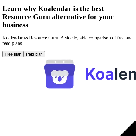
Learn why Koalendar is the best
Resource Guru alternative for your
business
Koalendar vs Resource Guru: A side by side comparison of free and
paid plans
Free plan
Paid plan