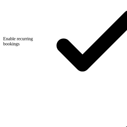
Enable recurring
bookings