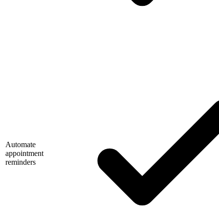
Automate
appointment
reminders