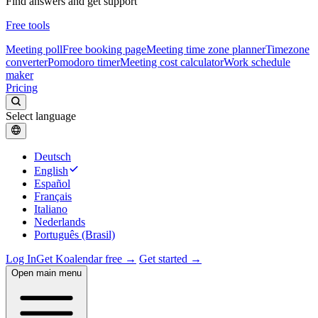
Find answers and get support
Free tools
Meeting poll
Free booking page
Meeting time zone planner
Timezone
converter
Pomodoro timer
Meeting cost calculator
Work schedule
maker
Pricing
Select language
Deutsch
English
Español
Français
Italiano
Nederlands
Português (Brasil)
Log In
Get Koalendar free →
Get started →
Open main menu