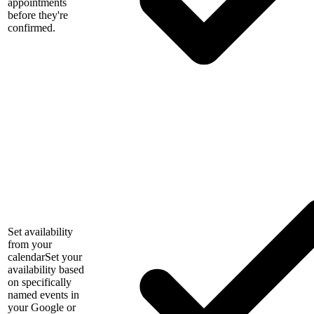
appointments
before they're
confirmed.
Set availability
from your
calendar
Set your
availability based
on specifically
named events in
your Google or