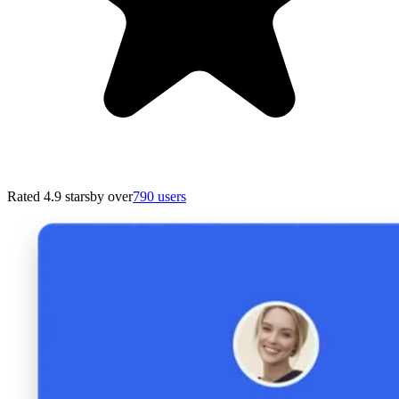
Rated 4.9 stars
by over
790 users