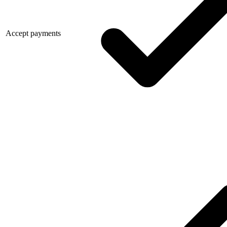
Accept payments