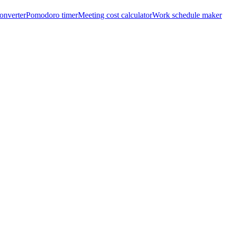
onverter
Pomodoro timer
Meeting cost calculator
Work schedule maker