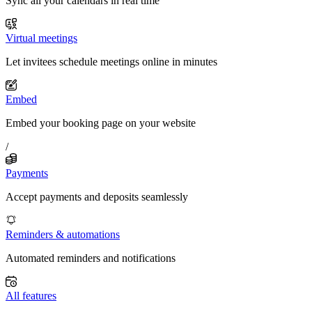
Sync all your calendars in real time
Virtual meetings
Let invitees schedule meetings online in minutes
Embed
Embed your booking page on your website
/
Payments
Accept payments and deposits seamlessly
Reminders & automations
Automated reminders and notifications
All features