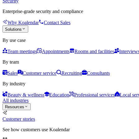
Security
Enterprise-grade security and compliance
Why Koalendar
Contact Sales
Solutions
By use case
Team meetings
Appointments
Rooms and facilities
Interview
By team
Sales
Customer service
Recruiting
Consultants
By industry
Beauty & wellness
Education
Professional services
Local ser
All industries
Resources
Customer stories
See how customers use Koalendar