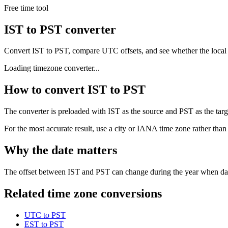
Free time tool
IST to PST converter
Convert IST to PST, compare UTC offsets, and see whether the local
Loading timezone converter...
How to convert IST to PST
The converter is preloaded with IST as the source and PST as the targe
For the most accurate result, use a city or IANA time zone rather than
Why the date matters
The offset between IST and PST can change during the year when dayli
Related time zone conversions
UTC to PST
EST to PST