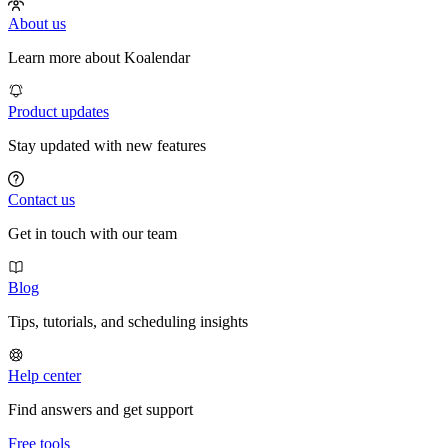
About us
Learn more about Koalendar
Product updates
Stay updated with new features
Contact us
Get in touch with our team
Blog
Tips, tutorials, and scheduling insights
Help center
Find answers and get support
Free tools