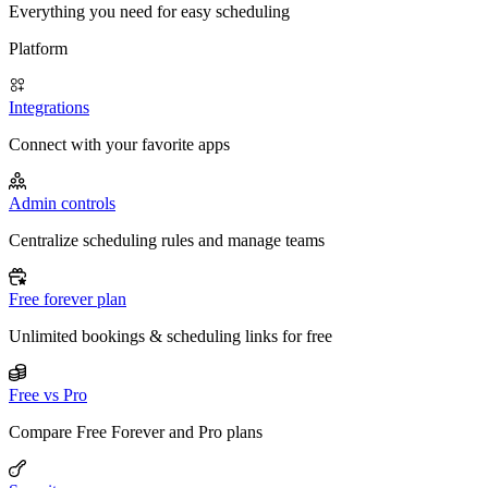
Everything you need for easy scheduling
Platform
Integrations
Connect with your favorite apps
Admin controls
Centralize scheduling rules and manage teams
Free forever plan
Unlimited bookings & scheduling links for free
Free vs Pro
Compare Free Forever and Pro plans