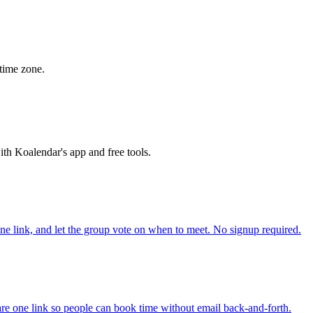
time zone.
th Koalendar's app and free tools.
one link, and let the group vote on when to meet. No signup required.
re one link so people can book time without email back-and-forth.