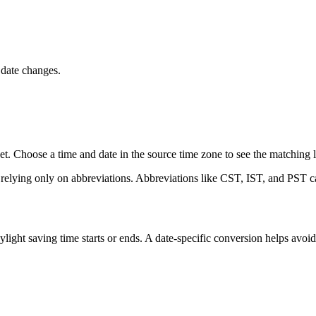
 date changes.
t. Choose a time and date in the source time zone to see the matching lo
 relying only on abbreviations. Abbreviations like CST, IST, and PST ca
ght saving time starts or ends. A date-specific conversion helps avoi