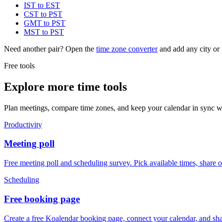
IST to EST
CST to PST
GMT to PST
MST to PST
Need another pair? Open the
time zone converter
and add any city or 
Free tools
Explore more time tools
Plan meetings, compare time zones, and keep your calendar in sync wi
Productivity
Meeting poll
Free meeting poll and scheduling survey. Pick available times, share 
Scheduling
Free booking page
Create a free Koalendar booking page, connect your calendar, and sha