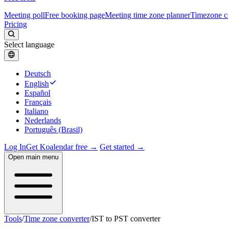
Meeting poll
Free booking page
Meeting time zone planner
Timezone c
Pricing
Select language
Deutsch
English
Español
Français
Italiano
Nederlands
Português (Brasil)
Log In
Get Koalendar free →
Get started →
Open main menu
Tools
/
Time zone converter
/
IST to PST converter