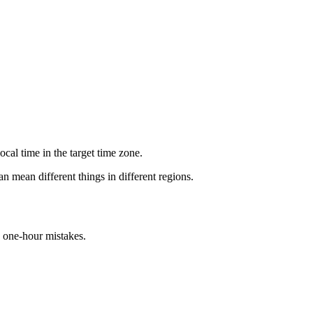
cal time in the target time zone.
n mean different things in different regions.
d one-hour mistakes.