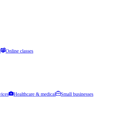
s
Online classes
vices
Healthcare & medical
Small businesses