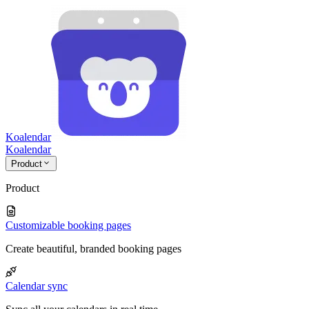
Koalendar
Koa
lendar
Product
Product
Customizable booking pages
Create beautiful, branded booking pages
Calendar sync