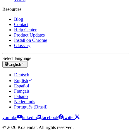
Resources
Blog
Contact
Help Center
Product Updates
Install on Chrome
Glossary
Select language
English
Deutsch
English
Español
Français
Italiano
Nederlands
Português (Brasil)
youtube
linkedin
facebook
twitter
© 2026 Koalendar. All rights reserved.