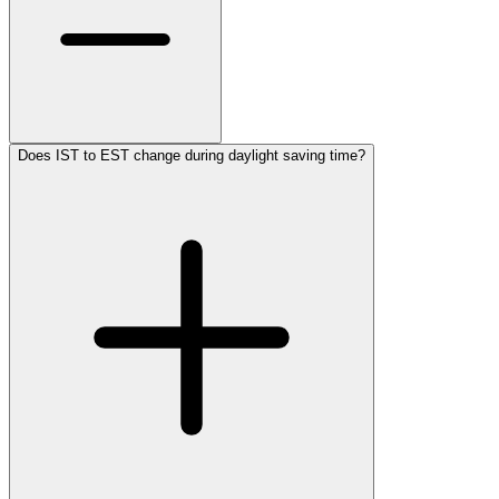
Does IST to EST change during daylight saving time?