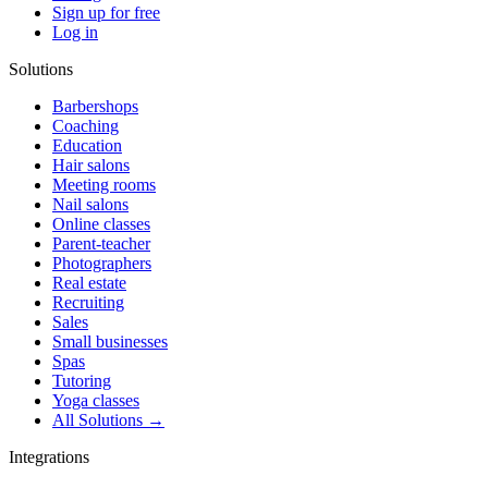
Sign up for free
Log in
Solutions
Barbershops
Coaching
Education
Hair salons
Meeting rooms
Nail salons
Online classes
Parent-teacher
Photographers
Real estate
Recruiting
Sales
Small businesses
Spas
Tutoring
Yoga classes
All Solutions →
Integrations