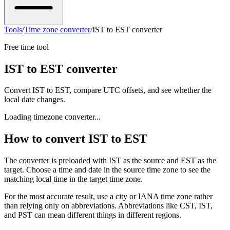
Tools
/
Time zone converter
/
IST to EST converter
Free time tool
IST to EST converter
Convert IST to EST, compare UTC offsets, and see whether the
local date changes.
Loading timezone converter...
How to convert IST to EST
The converter is preloaded with IST as the source and EST as the
target. Choose a time and date in the source time zone to see the
matching local time in the target time zone.
For the most accurate result, use a city or IANA time zone rather
than relying only on abbreviations. Abbreviations like CST, IST,
and PST can mean different things in different regions.