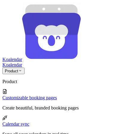
Koalendar
Koa
lendar
Product
Product
Customizable booking pages
Create beautiful, branded booking pages
Calendar sync