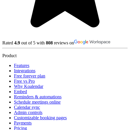
Rated
4.9
out of 5 with
808
reviews on
Product
Features
Integrations
Free forever plan
Free vs Pro
Why Koalendar
Embed
Reminders & automations
Schedule meetings online
Calendar sync
Admin controls
Customizable booking pages
Payments
Pricing