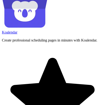
Koa
lendar
Create professional scheduling pages in minutes with Koalendar.