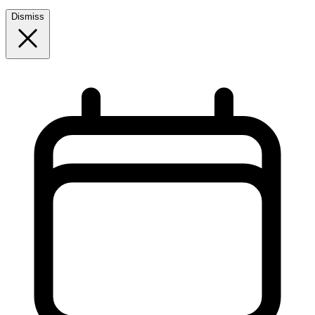
Dismiss