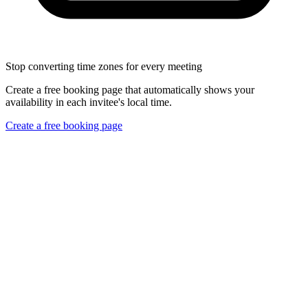
Stop converting time zones for every meeting
Create a free booking page that automatically shows your
availability in each invitee's local time.
Create a free booking page