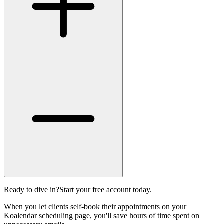
Ready to dive in?
Start your free account today.
When you let clients self-book their appointments on your
Koalendar scheduling page, you'll save hours of time spent on