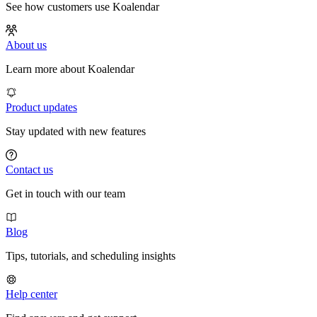
See how customers use Koalendar
About us
Learn more about Koalendar
Product updates
Stay updated with new features
Contact us
Get in touch with our team
Blog
Tips, tutorials, and scheduling insights
Help center