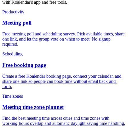
with Koalendar's app and free tools.
Productivity
Meeting poll
Free meeting poll and scheduling survey. Pick available times, share
one link, and let the group vote on when to meet. No signup
required.
Scheduling
Free booking page
Create a free Koalendar booking page, connect your calendar, and
share one link so people can book time without email back-and-
forth.
Time zones
Meeting time zone planner
Find the best meeting time across cities and time zones with
working-hours overlap and automatic daylight saving time handling.