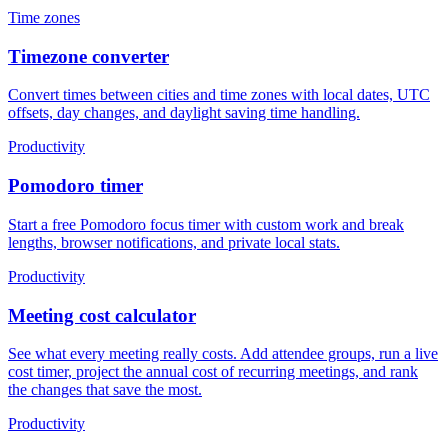
Time zones
Timezone converter
Convert times between cities and time zones with local dates, UTC
offsets, day changes, and daylight saving time handling.
Productivity
Pomodoro timer
Start a free Pomodoro focus timer with custom work and break
lengths, browser notifications, and private local stats.
Productivity
Meeting cost calculator
See what every meeting really costs. Add attendee groups, run a live
cost timer, project the annual cost of recurring meetings, and rank
the changes that save the most.
Productivity