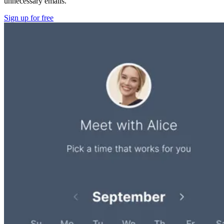
unnecessary emails.
Sign up for free