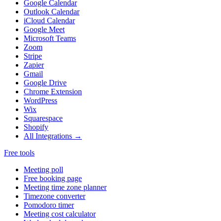
Google Calendar
Outlook Calendar
iCloud Calendar
Google Meet
Microsoft Teams
Zoom
Stripe
Zapier
Gmail
Google Drive
Chrome Extension
WordPress
Wix
Squarespace
Shopify
All Integrations →
Free tools
Meeting poll
Free booking page
Meeting time zone planner
Timezone converter
Pomodoro timer
Meeting cost calculator