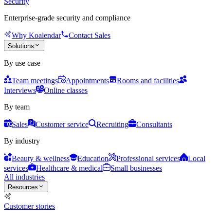
Security
Enterprise-grade security and compliance
Why Koalendar
Contact Sales
Solutions
By use case
Team meetings
Appointments
Rooms and facilities
Interviews
Online classes
By team
Sales
Customer service
Recruiting
Consultants
By industry
Beauty & wellness
Education
Professional services
Local
services
Healthcare & medical
Small businesses
All industries
Resources
Customer stories