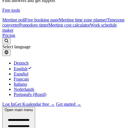
Find answers and get support
Free tools
Meeting poll
Free booking page
Meeting time zone planner
Timezone
converter
Pomodoro timer
Meeting cost calculator
Work schedule
maker
Pricing
Select language
Deutsch
English
Español
Français
Italiano
Nederlands
Português (Brasil)
Log In
Get Koalendar free →
Get started →
Open main menu