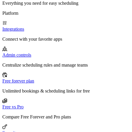
Everything you need for easy scheduling
Platform
Integrations
Connect with your favorite apps
Admin controls
Centralize scheduling rules and manage teams
Free forever plan
Unlimited bookings & scheduling links for free
Free vs Pro
Compare Free Forever and Pro plans