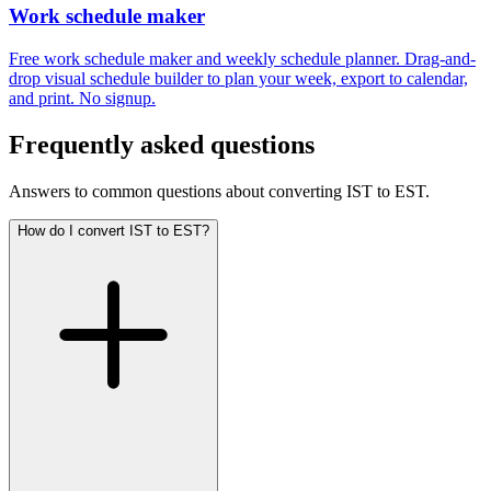
Work schedule maker
Free work schedule maker and weekly schedule planner. Drag-and-
drop visual schedule builder to plan your week, export to calendar,
and print. No signup.
Frequently asked questions
Answers to common questions about converting IST to EST.
How do I convert IST to EST?