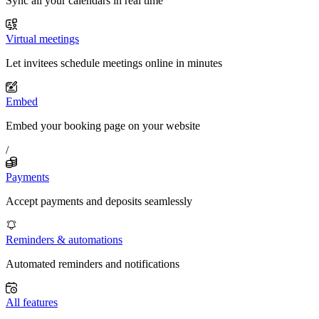
Sync all your calendars in real time
Virtual meetings
Let invitees schedule meetings online in minutes
Embed
Embed your booking page on your website
/
Payments
Accept payments and deposits seamlessly
Reminders & automations
Automated reminders and notifications
All features