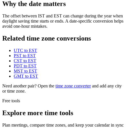
Why the date matters
The offset between IST and EST can change during the year when
daylight saving time starts or ends. A date-specific conversion helps
avoid one-hour mistakes.
Related time zone conversions
UTC to EST
PST to EST
CST to EST
PDT to EST
MST to EST
GMT to EST
Need another pair? Open the
time zone converter
and add any city
or time zone.
Free tools
Explore more time tools
Plan meetings, compare time zones, and keep your calendar in sync