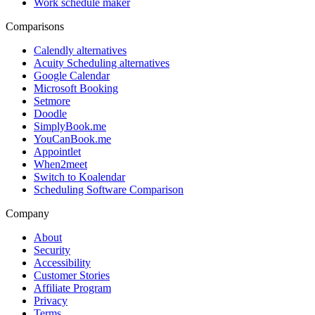
Work schedule maker
Comparisons
Calendly alternatives
Acuity Scheduling alternatives
Google Calendar
Microsoft Booking
Setmore
Doodle
SimplyBook.me
YouCanBook.me
Appointlet
When2meet
Switch to Koalendar
Scheduling Software Comparison
Company
About
Security
Accessibility
Customer Stories
Affiliate Program
Privacy
Terms