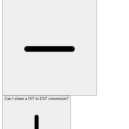
Can I share a IST to EST conversion?