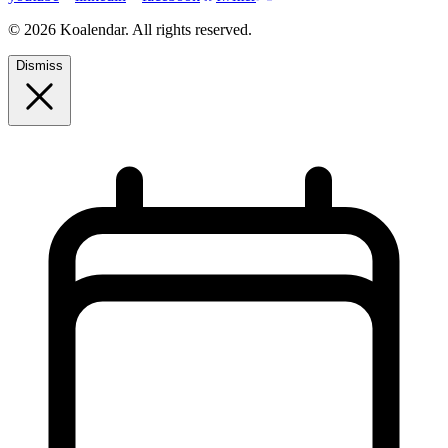
© 2026 Koalendar. All rights reserved.
Dismiss