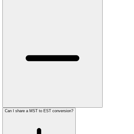
Can I share a MST to EST conversion?