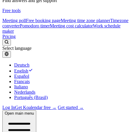
Find answers and get support
Free tools
Meeting poll
Free booking page
Meeting time zone planner
Timezone
converter
Pomodoro timer
Meeting cost calculator
Work schedule
maker
Pricing
Select language
Deutsch
English
Español
Français
Italiano
Nederlands
Português (Brasil)
Log In
Get Koalendar free →
Get started →
Open main menu