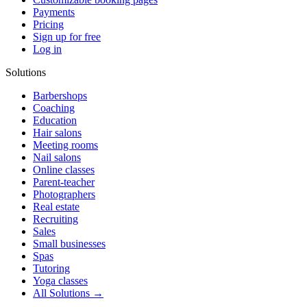
Payments
Pricing
Sign up for free
Log in
Solutions
Barbershops
Coaching
Education
Hair salons
Meeting rooms
Nail salons
Online classes
Parent-teacher
Photographers
Real estate
Recruiting
Sales
Small businesses
Spas
Tutoring
Yoga classes
All Solutions →