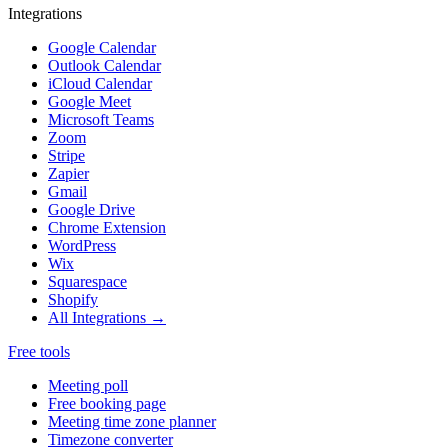
Integrations
Google Calendar
Outlook Calendar
iCloud Calendar
Google Meet
Microsoft Teams
Zoom
Stripe
Zapier
Gmail
Google Drive
Chrome Extension
WordPress
Wix
Squarespace
Shopify
All Integrations →
Free tools
Meeting poll
Free booking page
Meeting time zone planner
Timezone converter