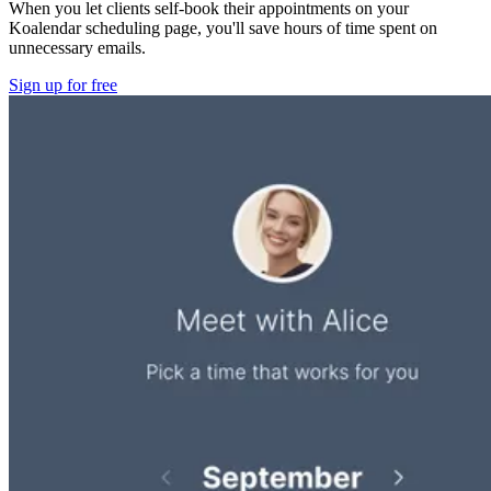
When you let clients self-book their appointments on your
Koalendar scheduling page, you'll save hours of time spent on
unnecessary emails.
Sign up for free