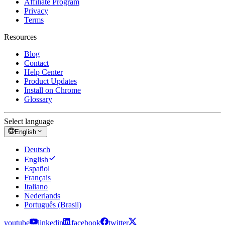
Affiliate Program
Privacy
Terms
Resources
Blog
Contact
Help Center
Product Updates
Install on Chrome
Glossary
Select language
English
Deutsch
English
Español
Français
Italiano
Nederlands
Português (Brasil)
youtube
linkedin
facebook
twitter