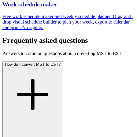
Work schedule maker
Free work schedule maker and weekly schedule planner. Drag-and-
drop visual schedule builder to plan your week, export to calendar,
and print. No signup.
Frequently asked questions
Answers to common questions about converting MST to EST.
How do I convert MST to EST?