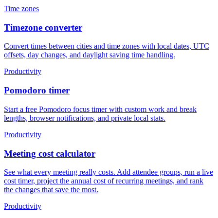
Time zones
Timezone converter
Convert times between cities and time zones with local dates, UTC
offsets, day changes, and daylight saving time handling.
Productivity
Pomodoro timer
Start a free Pomodoro focus timer with custom work and break
lengths, browser notifications, and private local stats.
Productivity
Meeting cost calculator
See what every meeting really costs. Add attendee groups, run a live
cost timer, project the annual cost of recurring meetings, and rank
the changes that save the most.
Productivity