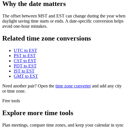
Why the date matters
The offset between MST and EST can change during the year when
daylight saving time starts or ends. A date-specific conversion helps
avoid one-hour mistakes.
Related time zone conversions
UTC to EST
PST to EST
CST to EST
PDT to EST
IST to EST
GMT to EST
Need another pair? Open the
time zone converter
and add any city
or time zone.
Free tools
Explore more time tools
Plan meetings, compare time zones, and keep your calendar in sync