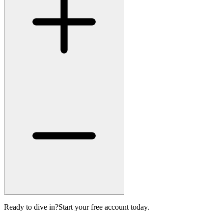
Ready to dive in?
Start your free account today.