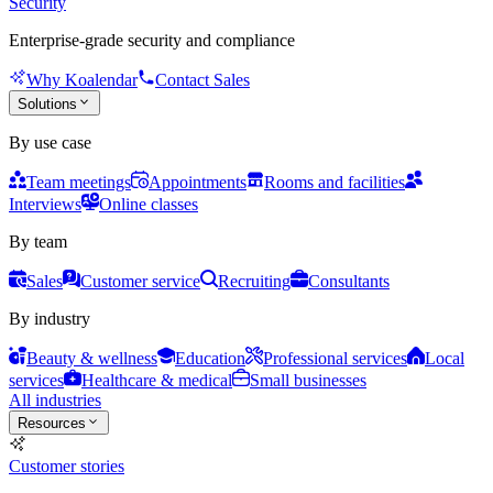
Security
Enterprise-grade security and compliance
Why Koalendar
Contact Sales
Solutions
By use case
Team meetings
Appointments
Rooms and facilities
Interviews
Online classes
By team
Sales
Customer service
Recruiting
Consultants
By industry
Beauty & wellness
Education
Professional services
Local
services
Healthcare & medical
Small businesses
All industries
Resources
Customer stories