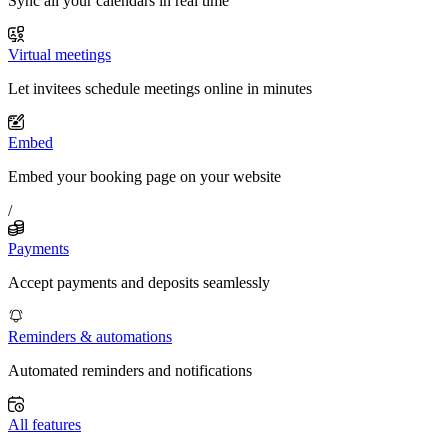
Sync all your calendars in real time
Virtual meetings
Let invitees schedule meetings online in minutes
Embed
Embed your booking page on your website
/
Payments
Accept payments and deposits seamlessly
Reminders & automations
Automated reminders and notifications
All features