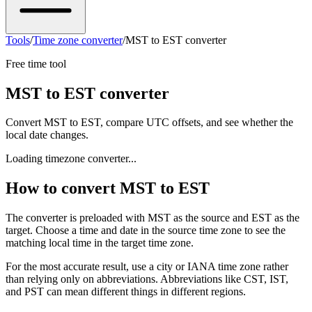
Tools
/
Time zone converter
/
MST to EST converter
Free time tool
MST to EST converter
Convert MST to EST, compare UTC offsets, and see whether the
local date changes.
Loading timezone converter...
How to convert MST to EST
The converter is preloaded with MST as the source and EST as the
target. Choose a time and date in the source time zone to see the
matching local time in the target time zone.
For the most accurate result, use a city or IANA time zone rather
than relying only on abbreviations. Abbreviations like CST, IST,
and PST can mean different things in different regions.