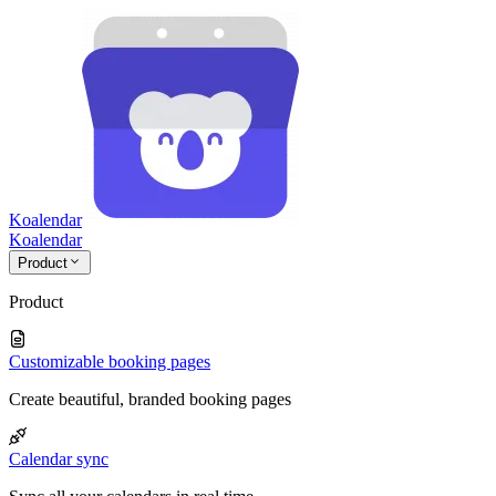
Koalendar
Koa
lendar
Product
Product
Customizable booking pages
Create beautiful, branded booking pages
Calendar sync