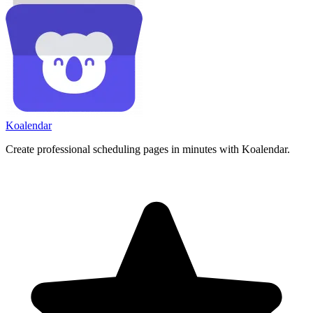
Koa
lendar
Create professional scheduling pages in minutes with Koalendar.