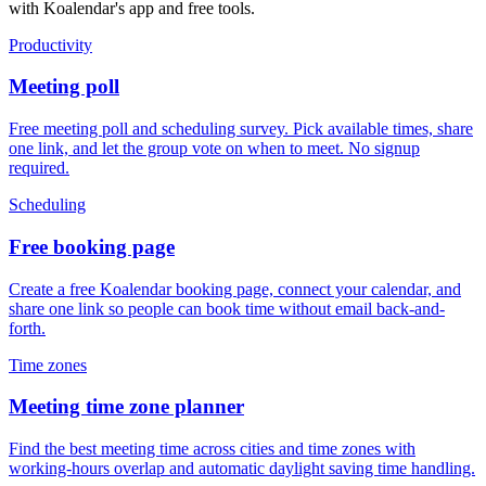
with Koalendar's app and free tools.
Productivity
Meeting poll
Free meeting poll and scheduling survey. Pick available times, share
one link, and let the group vote on when to meet. No signup
required.
Scheduling
Free booking page
Create a free Koalendar booking page, connect your calendar, and
share one link so people can book time without email back-and-
forth.
Time zones
Meeting time zone planner
Find the best meeting time across cities and time zones with
working-hours overlap and automatic daylight saving time handling.