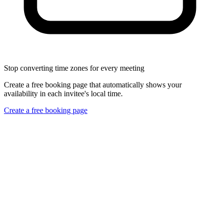
Stop converting time zones for every meeting
Create a free booking page that automatically shows your
availability in each invitee's local time.
Create a free booking page