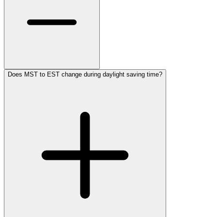
Does MST to EST change during daylight saving time?