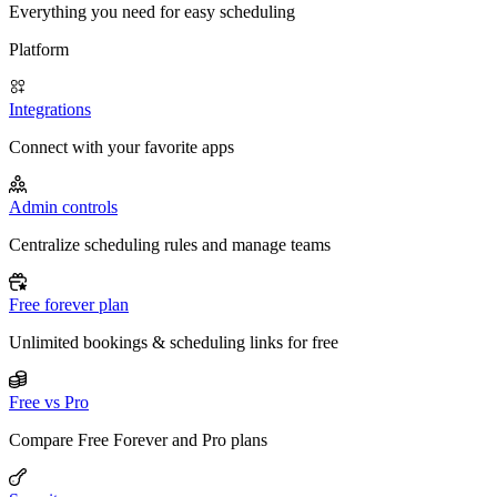
Everything you need for easy scheduling
Platform
Integrations
Connect with your favorite apps
Admin controls
Centralize scheduling rules and manage teams
Free forever plan
Unlimited bookings & scheduling links for free
Free vs Pro
Compare Free Forever and Pro plans