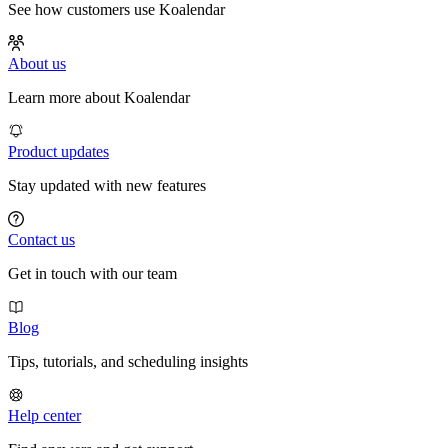
See how customers use Koalendar
About us
Learn more about Koalendar
Product updates
Stay updated with new features
Contact us
Get in touch with our team
Blog
Tips, tutorials, and scheduling insights
Help center