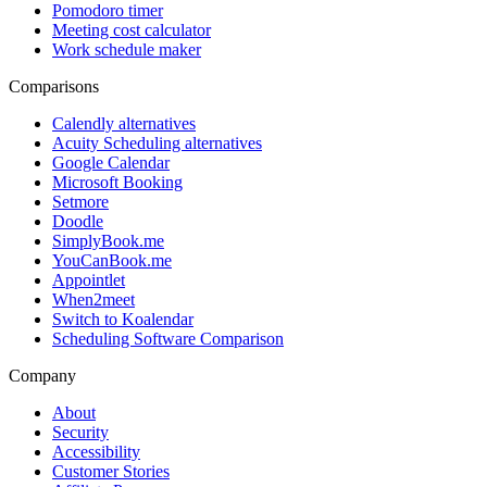
Pomodoro timer
Meeting cost calculator
Work schedule maker
Comparisons
Calendly alternatives
Acuity Scheduling alternatives
Google Calendar
Microsoft Booking
Setmore
Doodle
SimplyBook.me
YouCanBook.me
Appointlet
When2meet
Switch to Koalendar
Scheduling Software Comparison
Company
About
Security
Accessibility
Customer Stories