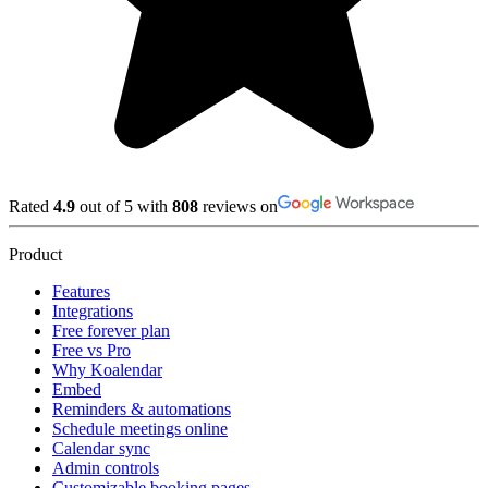
Rated
4.9
out of 5 with
808
reviews on
Product
Features
Integrations
Free forever plan
Free vs Pro
Why Koalendar
Embed
Reminders & automations
Schedule meetings online
Calendar sync
Admin controls
Customizable booking pages