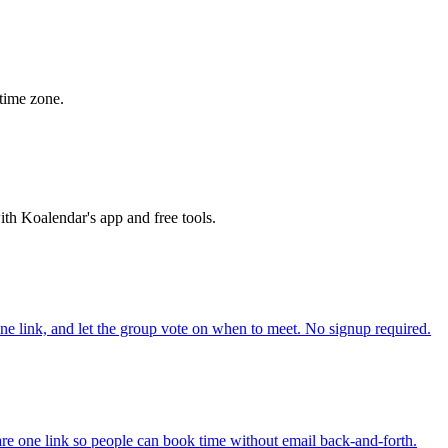
time zone.
th Koalendar's app and free tools.
one link, and let the group vote on when to meet. No signup required.
re one link so people can book time without email back-and-forth.