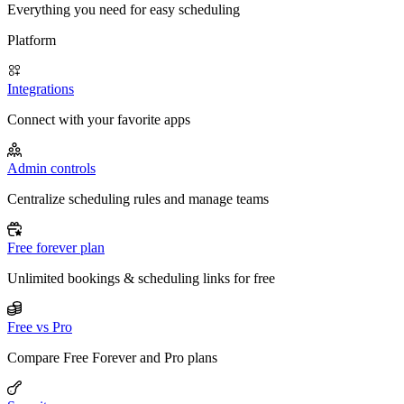
Everything you need for easy scheduling
Platform
Integrations
Connect with your favorite apps
Admin controls
Centralize scheduling rules and manage teams
Free forever plan
Unlimited bookings & scheduling links for free
Free vs Pro
Compare Free Forever and Pro plans