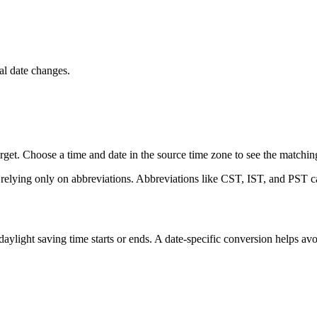
l date changes.
et. Choose a time and date in the source time zone to see the matching 
 relying only on abbreviations. Abbreviations like CST, IST, and PST ca
ight saving time starts or ends. A date-specific conversion helps avo