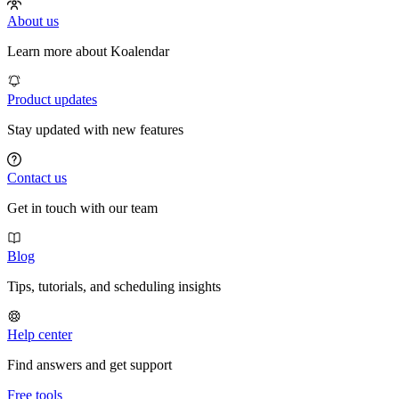
About us
Learn more about Koalendar
Product updates
Stay updated with new features
Contact us
Get in touch with our team
Blog
Tips, tutorials, and scheduling insights
Help center
Find answers and get support
Free tools