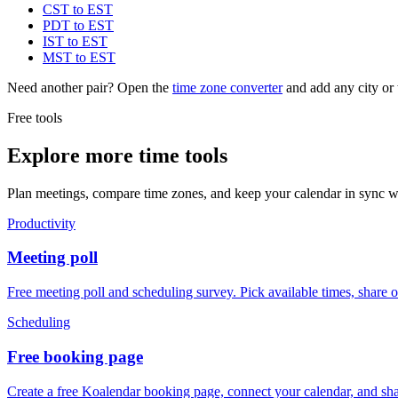
CST to EST
PDT to EST
IST to EST
MST to EST
Need another pair? Open the
time zone converter
and add any city or 
Free tools
Explore more time tools
Plan meetings, compare time zones, and keep your calendar in sync wi
Productivity
Meeting poll
Free meeting poll and scheduling survey. Pick available times, share 
Scheduling
Free booking page
Create a free Koalendar booking page, connect your calendar, and sha