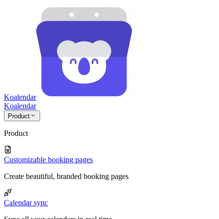
Koalendar
Koa
lendar
Product
Product
Customizable booking pages
Create beautiful, branded booking pages
Calendar sync