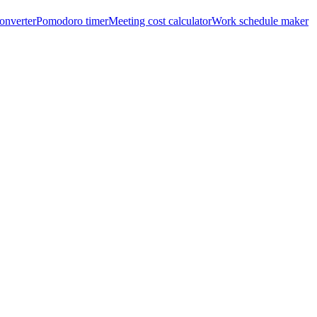
onverter
Pomodoro timer
Meeting cost calculator
Work schedule maker