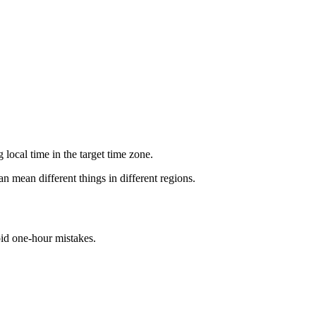
local time in the target time zone.
n mean different things in different regions.
id one-hour mistakes.