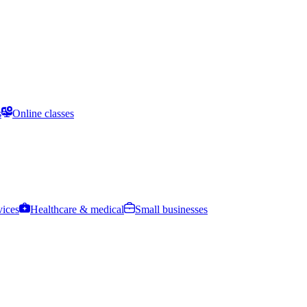
s
Online classes
vices
Healthcare & medical
Small businesses