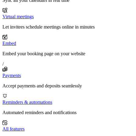
Sync all your calendars in real time
Virtual meetings
Let invitees schedule meetings online in minutes
Embed
Embed your booking page on your website
/
Payments
Accept payments and deposits seamlessly
Reminders & automations
Automated reminders and notifications
All features