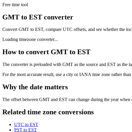
Free time tool
GMT to EST converter
Convert GMT to EST, compare UTC offsets, and see whether the loca
Loading timezone converter...
How to convert GMT to EST
The converter is preloaded with GMT as the source and EST as the targ
For the most accurate result, use a city or IANA time zone rather than
Why the date matters
The offset between GMT and EST can change during the year when dayl
Related time zone conversions
UTC to EST
PST to EST