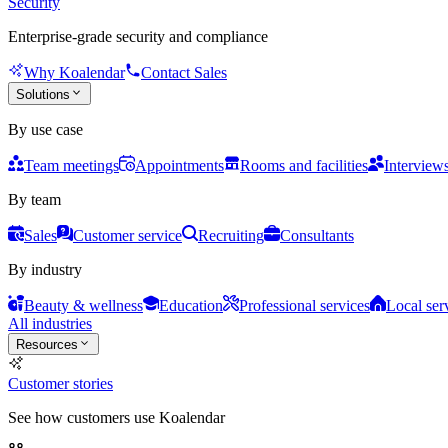
Security
Enterprise-grade security and compliance
Why Koalendar
Contact Sales
Solutions
By use case
Team meetings
Appointments
Rooms and facilities
Interview
By team
Sales
Customer service
Recruiting
Consultants
By industry
Beauty & wellness
Education
Professional services
Local ser
All industries
Resources
Customer stories
See how customers use Koalendar