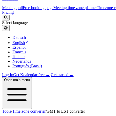
Meeting poll
Free booking page
Meeting time zone planner
Timezone c
Pricing
Select language
Deutsch
English
Español
Français
Italiano
Nederlands
Português (Brasil)
Log In
Get Koalendar free →
Get started →
Open main menu
Tools
/
Time zone converter
/
GMT to EST converter