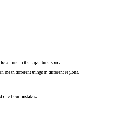
ocal time in the target time zone.
n mean different things in different regions.
id one-hour mistakes.