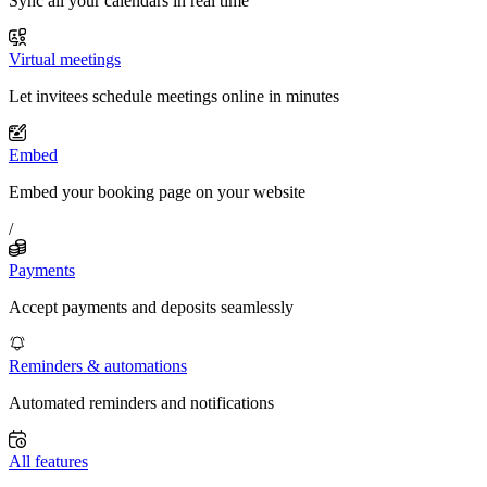
Sync all your calendars in real time
Virtual meetings
Let invitees schedule meetings online in minutes
Embed
Embed your booking page on your website
/
Payments
Accept payments and deposits seamlessly
Reminders & automations
Automated reminders and notifications
All features