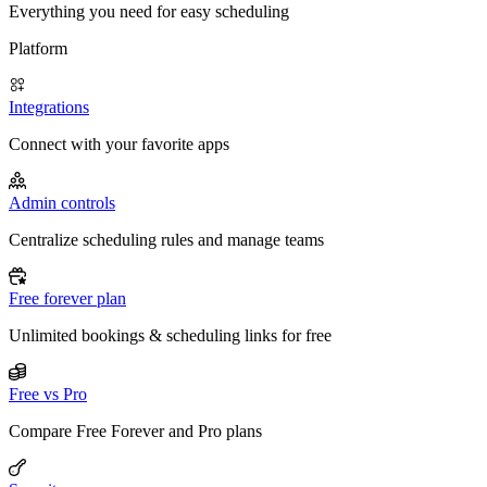
Everything you need for easy scheduling
Platform
Integrations
Connect with your favorite apps
Admin controls
Centralize scheduling rules and manage teams
Free forever plan
Unlimited bookings & scheduling links for free
Free vs Pro
Compare Free Forever and Pro plans