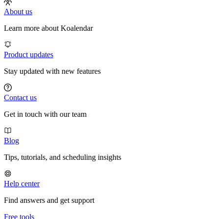
About us
Learn more about Koalendar
Product updates
Stay updated with new features
Contact us
Get in touch with our team
Blog
Tips, tutorials, and scheduling insights
Help center
Find answers and get support
Free tools