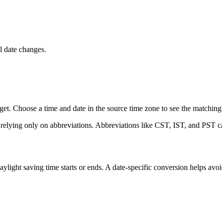
 date changes.
t. Choose a time and date in the source time zone to see the matching l
 relying only on abbreviations. Abbreviations like CST, IST, and PST ca
ight saving time starts or ends. A date-specific conversion helps avo