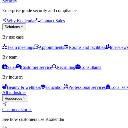
Security
Enterprise-grade security and compliance
Why Koalendar
Contact Sales
Solutions
By use case
Team meetings
Appointments
Rooms and facilities
Interview
By team
Sales
Customer service
Recruiting
Consultants
By industry
Beauty & wellness
Education
Professional services
Local ser
All industries
Resources
Customer stories
See how customers use Koalendar