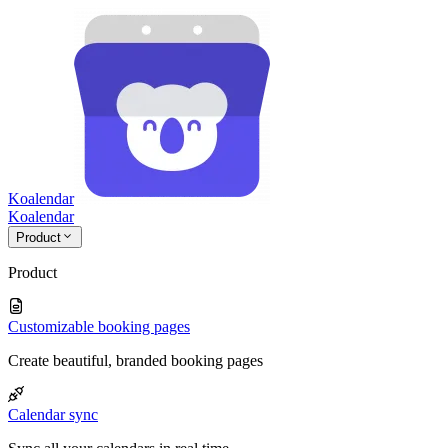
Koalendar
Koa
lendar
Product
Product
Customizable booking pages
Create beautiful, branded booking pages
Calendar sync