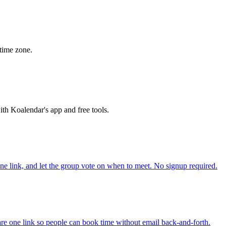
time zone.
th Koalendar's app and free tools.
one link, and let the group vote on when to meet. No signup required.
re one link so people can book time without email back-and-forth.