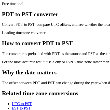
Free time tool
PDT to PST converter
Convert PDT to PST, compare UTC offsets, and see whether the local
Loading timezone converter...
How to convert PDT to PST
The converter is preloaded with PDT as the source and PST as the targe
For the most accurate result, use a city or IANA time zone rather than
Why the date matters
The offset between PDT and PST can change during the year when dayl
Related time zone conversions
UTC to PST
EST to PST