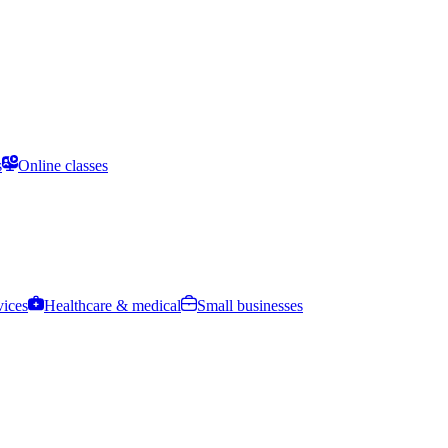
s
Online classes
vices
Healthcare & medical
Small businesses