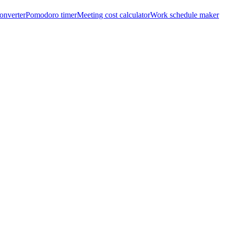
onverter
Pomodoro timer
Meeting cost calculator
Work schedule maker