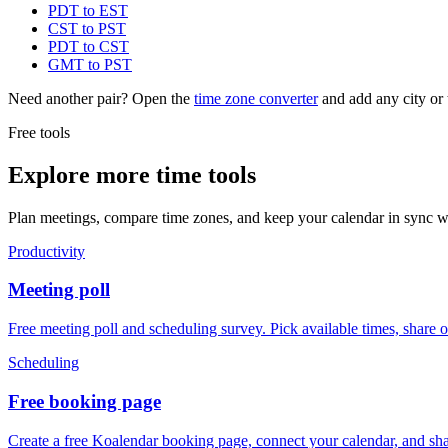
PDT to EST
CST to PST
PDT to CST
GMT to PST
Need another pair? Open the
time zone converter
and add any city or 
Free tools
Explore more time tools
Plan meetings, compare time zones, and keep your calendar in sync wi
Productivity
Meeting poll
Free meeting poll and scheduling survey. Pick available times, share 
Scheduling
Free booking page
Create a free Koalendar booking page, connect your calendar, and sha