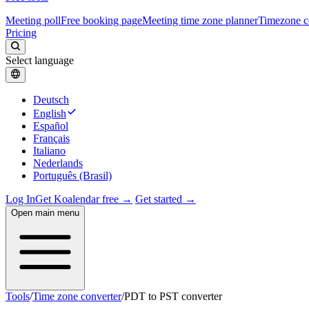
Meeting poll
Free booking page
Meeting time zone planner
Timezone c
Pricing
Select language
Deutsch
English
Español
Français
Italiano
Nederlands
Português (Brasil)
Log In
Get Koalendar free →
Get started →
Open main menu
Tools
/
Time zone converter
/
PDT to PST converter