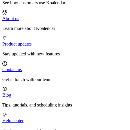
See how customers use Koalendar
About us
Learn more about Koalendar
Product updates
Stay updated with new features
Contact us
Get in touch with our team
Blog
Tips, tutorials, and scheduling insights
Help center