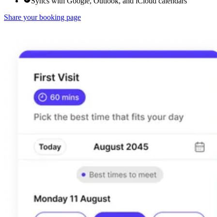
Syncs with Google, Outlook, and iCloud calendars
Share your booking page