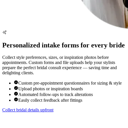
Personalized intake forms for every bride
Collect style preferences, sizes, or inspiration photos before
appointments. Custom forms and file uploads help your stylists
prepare the perfect bridal consult experience — saving time and
delighting clients.
Custom pre-appointment questionnaires for sizing & style
Upload photos or inspiration boards
Automated follow-ups to track alterations
Easily collect feedback after fittings
Collect bridal details upfront