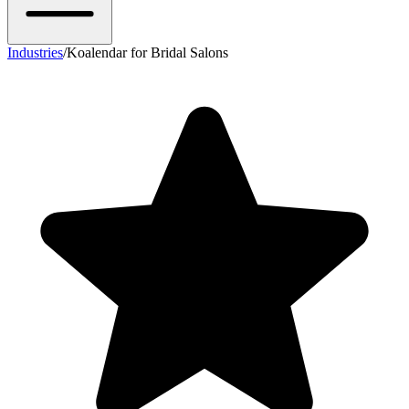
Industries
/
Koalendar for Bridal Salons