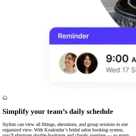
Simplify your team’s daily schedule
Stylists can view all fittings, alterations, and group sessions in one
organized view. With Koalendar’s bridal salon booking system,
you’ll eliminate double-bookings and chaotic overlaps — so every