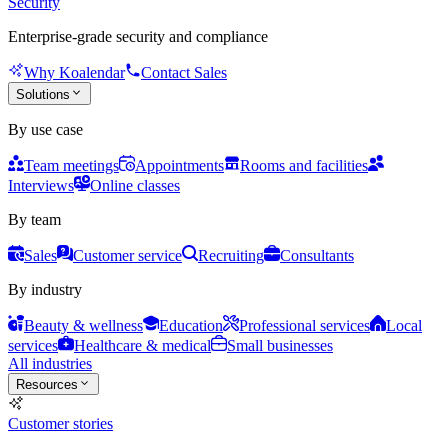
Security
Enterprise-grade security and compliance
Why Koalendar
Contact Sales
Solutions
By use case
Team meetings
Appointments
Rooms and facilities
Interviews
Online classes
By team
Sales
Customer service
Recruiting
Consultants
By industry
Beauty & wellness
Education
Professional services
Local
services
Healthcare & medical
Small businesses
All industries
Resources
Customer stories