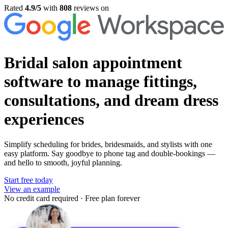
Rated
4.9/5
with
808
reviews on
Bridal salon appointment
software
to manage fittings,
consultations, and dream dress
experiences
Simplify scheduling for brides, bridesmaids, and stylists with one
easy platform. Say goodbye to phone tag and double-bookings —
and hello to smooth, joyful planning.
Start free today
View an example
No credit card required
·
Free plan forever