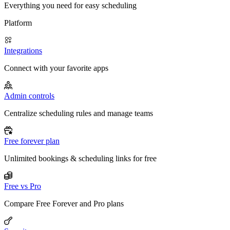
Everything you need for easy scheduling
Platform
Integrations
Connect with your favorite apps
Admin controls
Centralize scheduling rules and manage teams
Free forever plan
Unlimited bookings & scheduling links for free
Free vs Pro
Compare Free Forever and Pro plans