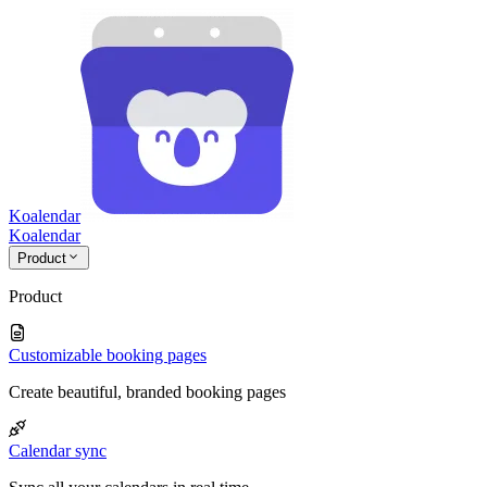
Koalendar
Koa
lendar
Product
Product
Customizable booking pages
Create beautiful, branded booking pages
Calendar sync