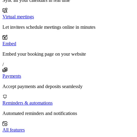
Sync all your calendars in real time
Virtual meetings
Let invitees schedule meetings online in minutes
Embed
Embed your booking page on your website
/
Payments
Accept payments and deposits seamlessly
Reminders & automations
Automated reminders and notifications
All features