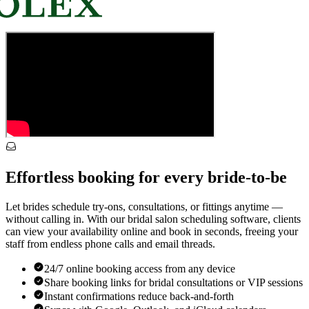
Effortless booking for every bride-to-be
Let brides schedule try-ons, consultations, or fittings anytime —
without calling in. With our bridal salon scheduling software, clients
can view your availability online and book in seconds, freeing your
staff from endless phone calls and email threads.
24/7 online booking access from any device
Share booking links for bridal consultations or VIP sessions
Instant confirmations reduce back-and-forth