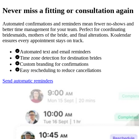
Never miss a fitting or consultation again
Automated confirmations and reminders mean fewer no-shows and
better time management for your team. Perfect for coordinating
bridesmaids, mothers of the bride, and final alterations. Koalendar
ensures every appointment stays on track.
Automated text and email reminders
Time zone detection for destination brides
Custom branding for confirmations
Easy rescheduling to reduce cancellations
Send automatic reminders