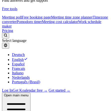
Find answers and get support
Free tools
Meeting poll
Free booking page
Meeting time zone planner
Timezone
converter
Pomodoro timer
Meeting cost calculator
Work schedule
maker
Pricing
Select language
Deutsch
English
Español
Français
Italiano
Nederlands
Português (Brasil)
Log In
Get Koalendar free →
Get started →
Open main menu