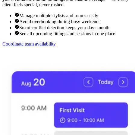
client feels special, never rushed.
Manage multiple stylists and rooms easily
Avoid overbooking during busy weekends
Smart conflict detection keeps your day smooth
See all upcoming fittings and sessions in one place
Coordinate team availability