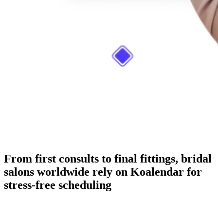
From first consults to final fittings, bridal
salons worldwide rely on Koalendar for
stress-free scheduling