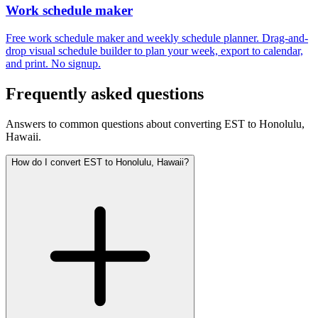
Work schedule maker
Free work schedule maker and weekly schedule planner. Drag-and-
drop visual schedule builder to plan your week, export to calendar,
and print. No signup.
Frequently asked questions
Answers to common questions about converting EST to Honolulu,
Hawaii.
How do I convert EST to Honolulu, Hawaii?