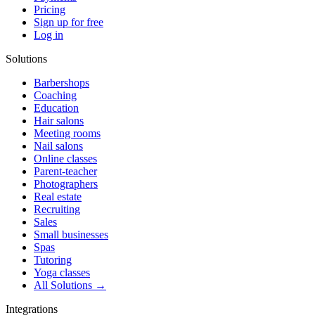
Pricing
Sign up for free
Log in
Solutions
Barbershops
Coaching
Education
Hair salons
Meeting rooms
Nail salons
Online classes
Parent-teacher
Photographers
Real estate
Recruiting
Sales
Small businesses
Spas
Tutoring
Yoga classes
All Solutions →
Integrations