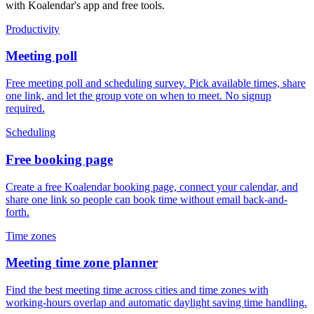
with Koalendar's app and free tools.
Productivity
Meeting poll
Free meeting poll and scheduling survey. Pick available times, share
one link, and let the group vote on when to meet. No signup
required.
Scheduling
Free booking page
Create a free Koalendar booking page, connect your calendar, and
share one link so people can book time without email back-and-
forth.
Time zones
Meeting time zone planner
Find the best meeting time across cities and time zones with
working-hours overlap and automatic daylight saving time handling.