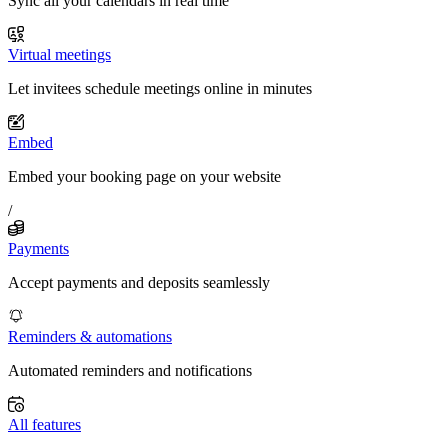
Sync all your calendars in real time
Virtual meetings
Let invitees schedule meetings online in minutes
Embed
Embed your booking page on your website
/
Payments
Accept payments and deposits seamlessly
Reminders & automations
Automated reminders and notifications
All features