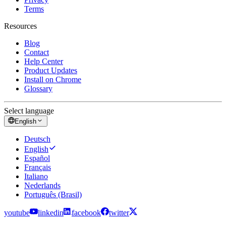
Terms
Resources
Blog
Contact
Help Center
Product Updates
Install on Chrome
Glossary
Select language
English
Deutsch
English
Español
Français
Italiano
Nederlands
Português (Brasil)
youtube
linkedin
facebook
twitter