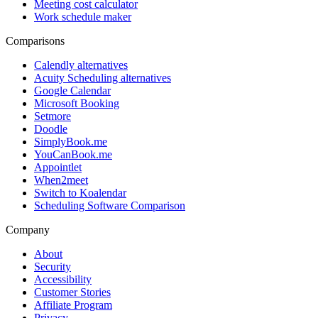
Meeting cost calculator
Work schedule maker
Comparisons
Calendly alternatives
Acuity Scheduling alternatives
Google Calendar
Microsoft Booking
Setmore
Doodle
SimplyBook.me
YouCanBook.me
Appointlet
When2meet
Switch to Koalendar
Scheduling Software Comparison
Company
About
Security
Accessibility
Customer Stories
Affiliate Program
Privacy