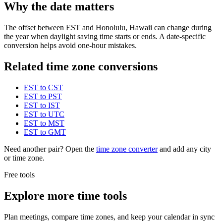
Why the date matters
The offset between EST and Honolulu, Hawaii can change during
the year when daylight saving time starts or ends. A date-specific
conversion helps avoid one-hour mistakes.
Related time zone conversions
EST to CST
EST to PST
EST to IST
EST to UTC
EST to MST
EST to GMT
Need another pair? Open the
time zone converter
and add any city
or time zone.
Free tools
Explore more time tools
Plan meetings, compare time zones, and keep your calendar in sync