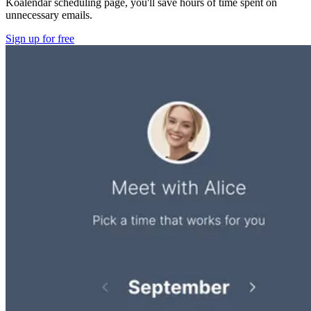
Koalendar scheduling page, you'll save hours of time spent on
unnecessary emails.
Sign up for free