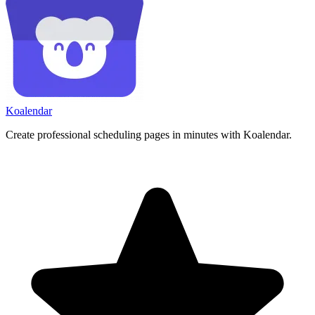
Koa
lendar
Create professional scheduling pages in minutes with Koalendar.