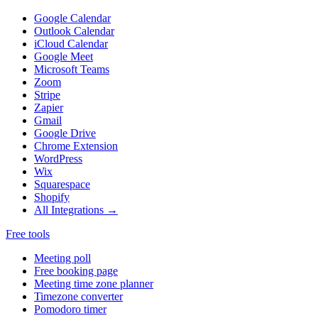
Google Calendar
Outlook Calendar
iCloud Calendar
Google Meet
Microsoft Teams
Zoom
Stripe
Zapier
Gmail
Google Drive
Chrome Extension
WordPress
Wix
Squarespace
Shopify
All Integrations →
Free tools
Meeting poll
Free booking page
Meeting time zone planner
Timezone converter
Pomodoro timer