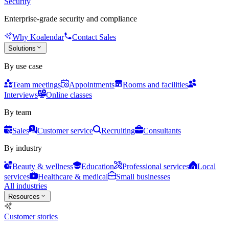
Security
Enterprise-grade security and compliance
Why Koalendar
Contact Sales
Solutions
By use case
Team meetings
Appointments
Rooms and facilities
Interviews
Online classes
By team
Sales
Customer service
Recruiting
Consultants
By industry
Beauty & wellness
Education
Professional services
Local
services
Healthcare & medical
Small businesses
All industries
Resources
Customer stories