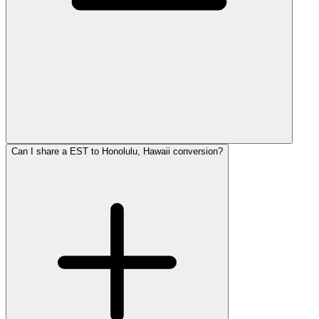
Can I share a EST to Honolulu, Hawaii conversion?