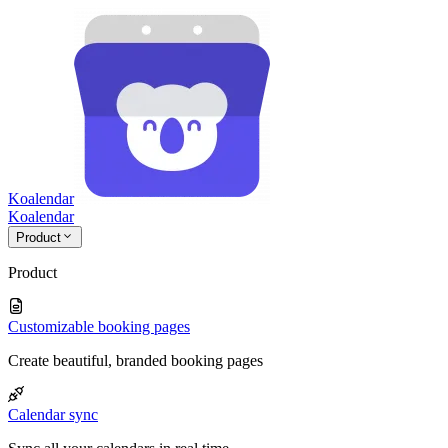
Koalendar
Koa
lendar
Product
Product
Customizable booking pages
Create beautiful, branded booking pages
Calendar sync