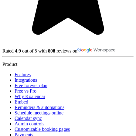
Rated
4.9
out of 5 with
808
reviews on
Product
Features
Integrations
Free forever plan
Free vs Pro
Why Koalendar
Embed
Reminders & automations
Schedule meetings online
Calendar sync
Admin controls
Customizable booking pages
Payments