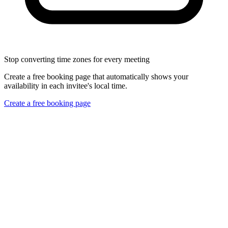
Stop converting time zones for every meeting
Create a free booking page that automatically shows your
availability in each invitee's local time.
Create a free booking page