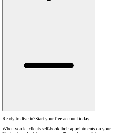
Ready to dive in?
Start your free account today.
When you let clients self-book their appointments on your