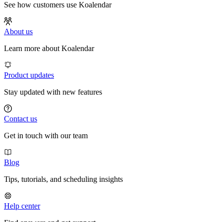
See how customers use Koalendar
About us
Learn more about Koalendar
Product updates
Stay updated with new features
Contact us
Get in touch with our team
Blog
Tips, tutorials, and scheduling insights
Help center