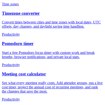
Time zones
Timezone converter
Convert times between cities and time zones with local dates, UTC
offsets, day changes, and daylight saving time handling.
Productivity
Pomodoro timer
Start a free Pomodoro focus timer with custom work and break
lengths, browser notifications, and private local stats.
Productivity
Meeting cost calculator
See what every meeting really costs. Add attendee groups, run a live
cost timer, project the annual cost of recurring meetings, and rank
the changes that save the most.
Productivity