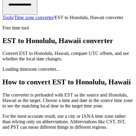
Tools
/
Time zone converter
/
EST to Honolulu, Hawaii converter
Free time tool
EST to Honolulu, Hawaii converter
Convert EST to Honolulu, Hawaii, compare UTC offsets, and see
whether the local date changes.
Loading timezone converter...
How to convert EST to Honolulu, Hawaii
The converter is preloaded with EST as the source and Honolulu,
Hawaii as the target. Choose a time and date in the source time zone
to see the matching local time in the target time zone.
For the most accurate result, use a city or IANA time zone rather
than relying only on abbreviations. Abbreviations like CST, IST,
and PST can mean different things in different regions.