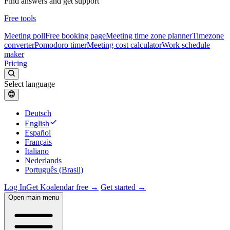
Find answers and get support
Free tools
Meeting poll
Free booking page
Meeting time zone planner
Timezone
converter
Pomodoro timer
Meeting cost calculator
Work schedule
maker
Pricing
Select language
Deutsch
English
Español
Français
Italiano
Nederlands
Português (Brasil)
Log In
Get Koalendar free →
Get started →
Open main menu