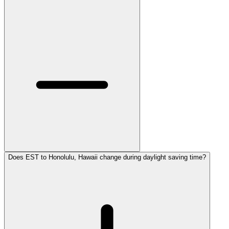
Does EST to Honolulu, Hawaii change during daylight saving time?