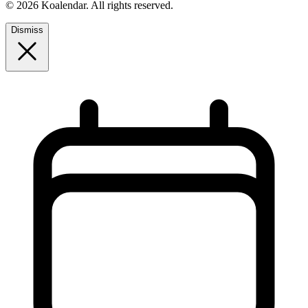
© 2026 Koalendar. All rights reserved.
Dismiss