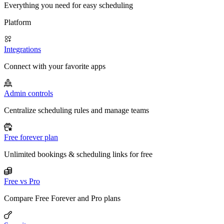
Everything you need for easy scheduling
Platform
Integrations
Connect with your favorite apps
Admin controls
Centralize scheduling rules and manage teams
Free forever plan
Unlimited bookings & scheduling links for free
Free vs Pro
Compare Free Forever and Pro plans