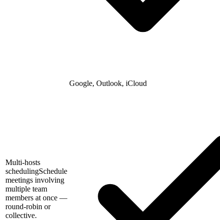
Google, Outlook, iCloud
Multi-hosts
scheduling
Schedule
meetings involving
multiple team
members at once —
round-robin or
collective.