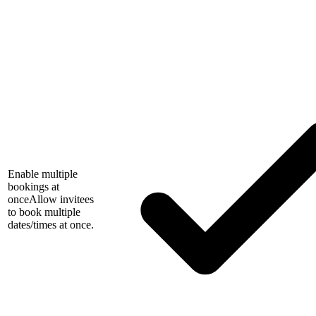
Enable multiple
bookings at
once
Allow invitees
to book multiple
dates/times at once.