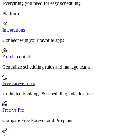
Everything you need for easy scheduling
Platform
Integrations
Connect with your favorite apps
Admin controls
Centralize scheduling rules and manage teams
Free forever plan
Unlimited bookings & scheduling links for free
Free vs Pro
Compare Free Forever and Pro plans