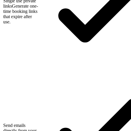
Single use private
links
Generate one-
time booking links
that expire after
use.
Send emails
directly from your