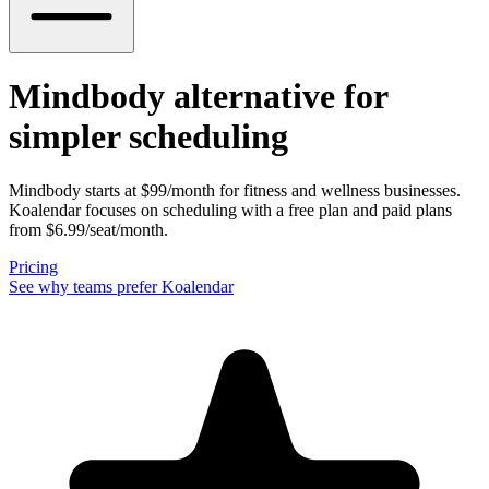
Mindbody alternative
for
simpler scheduling
Mindbody starts at $99/month for fitness and wellness businesses.
Koalendar focuses on scheduling with a free plan and paid plans
from $6.99/seat/month.
Pricing
See why teams prefer Koalendar