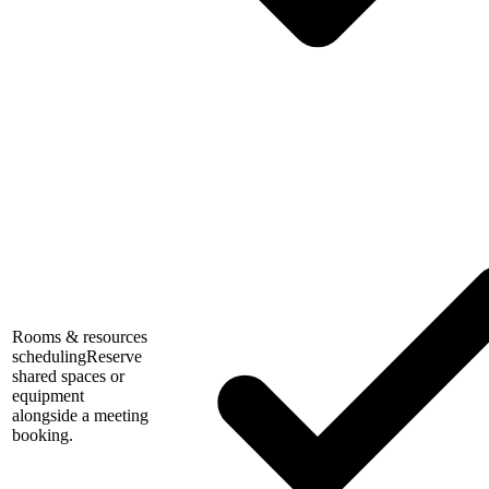
Rooms & resources
scheduling
Reserve
shared spaces or
equipment
alongside a meeting
booking.