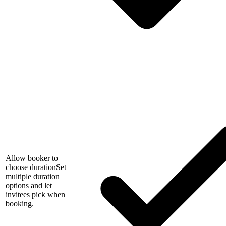
Allow booker to
choose duration
Set
multiple duration
options and let
invitees pick when
booking.