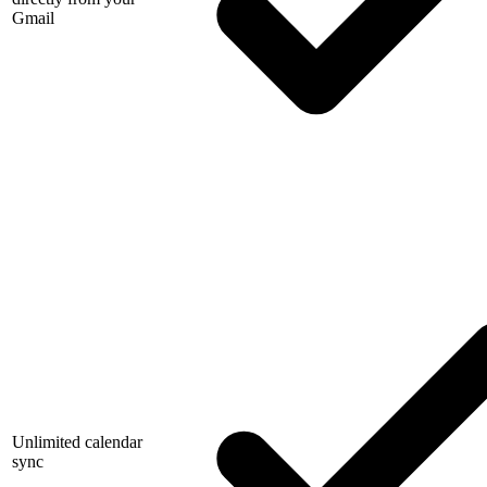
Gmail
Unlimited calendar
sync