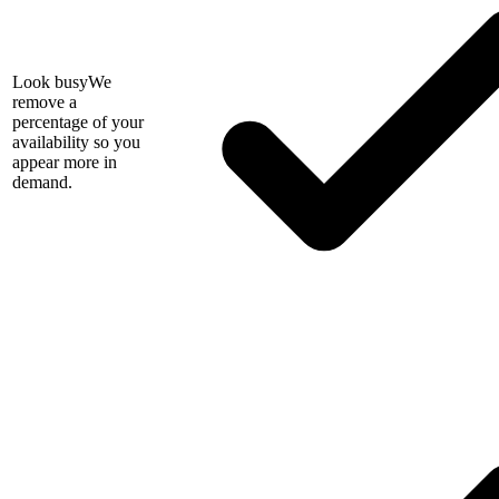
Look busy
We
remove a
percentage of your
availability so you
appear more in
demand.