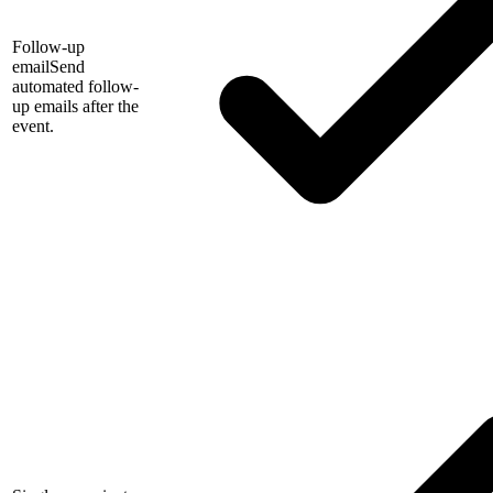
Follow-up
email
Send
automated follow-
up emails after the
event.