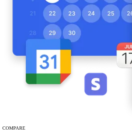
COMPARE