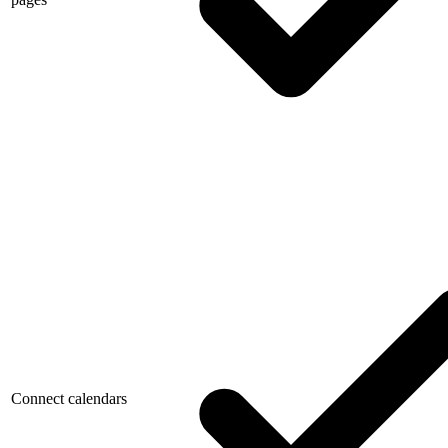
Connect calendars