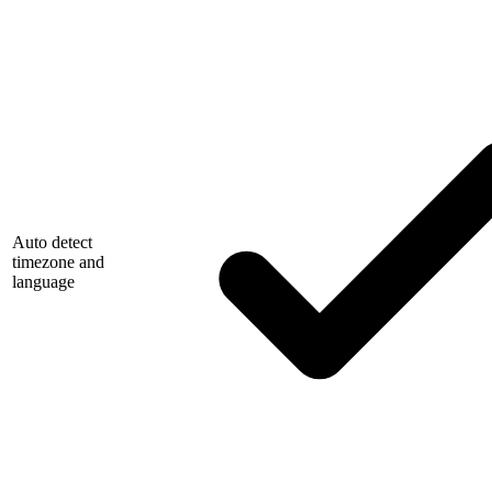
Auto detect
timezone and
language