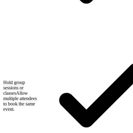
Hold group
sessions or
classes
Allow
multiple attendees
to book the same
event.