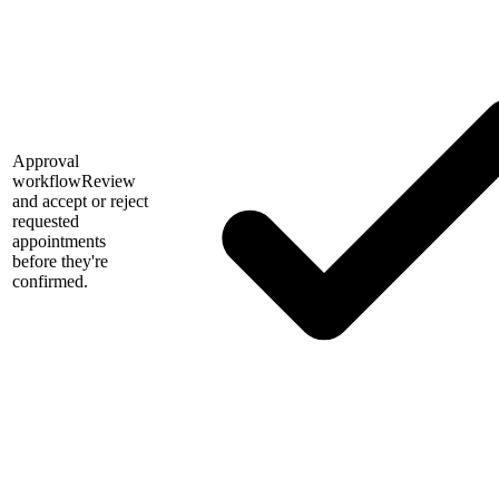
Approval
workflow
Review
and accept or reject
requested
appointments
before they're
confirmed.