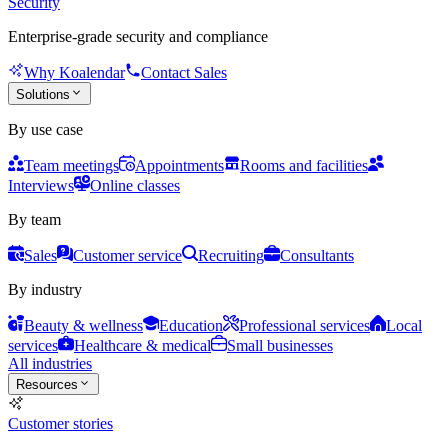
Security
Enterprise-grade security and compliance
Why Koalendar
Contact Sales
Solutions
By use case
Team meetings
Appointments
Rooms and facilities
Interviews
Online classes
By team
Sales
Customer service
Recruiting
Consultants
By industry
Beauty & wellness
Education
Professional services
Local
services
Healthcare & medical
Small businesses
All industries
Resources
Customer stories