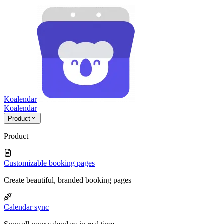
Koalendar
Koa
lendar
Product
Product
Customizable booking pages
Create beautiful, branded booking pages
Calendar sync