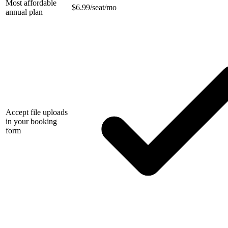
Most affordable
$
6.99/seat/mo
annual plan
Accept file uploads
in your booking
form