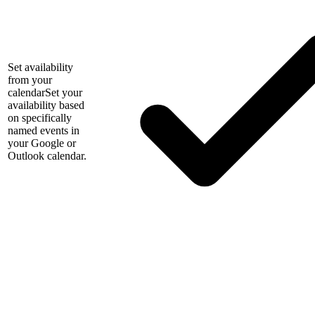
Set availability
from your
calendar
Set your
availability based
on specifically
named events in
your Google or
Outlook calendar.