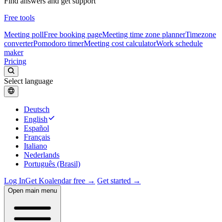
Find answers and get support
Free tools
Meeting poll
Free booking page
Meeting time zone planner
Timezone
converter
Pomodoro timer
Meeting cost calculator
Work schedule
maker
Pricing
Select language
Deutsch
English
Español
Français
Italiano
Nederlands
Português (Brasil)
Log In
Get Koalendar free →
Get started →
Open main menu