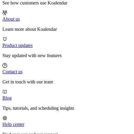
See how customers use Koalendar
About us
Learn more about Koalendar
Product updates
Stay updated with new features
Contact us
Get in touch with our team
Blog
Tips, tutorials, and scheduling insights
Help center