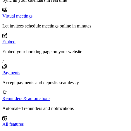
Sync all your calendars in real time
Virtual meetings
Let invitees schedule meetings online in minutes
Embed
Embed your booking page on your website
/
Payments
Accept payments and deposits seamlessly
Reminders & automations
Automated reminders and notifications
All features