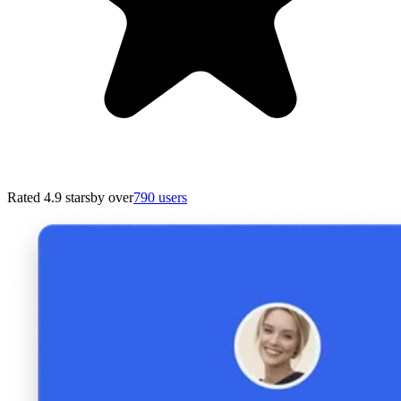
Rated 4.9 stars
by over
790 users