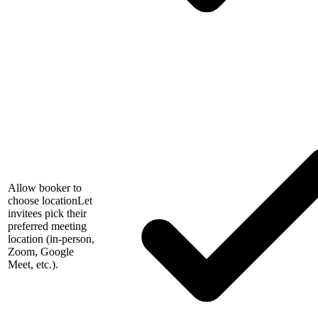
Allow booker to
choose location
Let
invitees pick their
preferred meeting
location (in-person,
Zoom, Google
Meet, etc.).