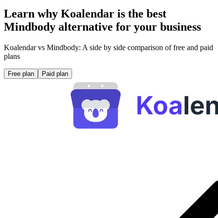
Learn why Koalendar is the best
Mindbody alternative for your business
Koalendar vs Mindbody: A side by side comparison of free and paid
plans
Free plan
Paid plan