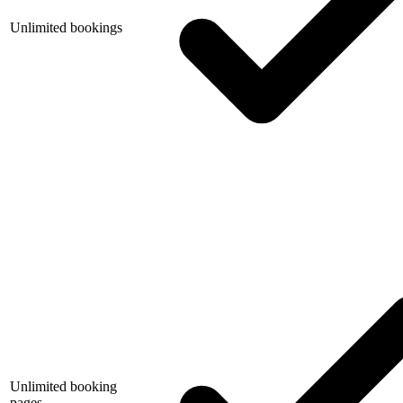
Unlimited bookings
Unlimited booking
pages