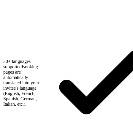
30+ languages
supported
Booking
pages are
automatically
translated into your
invitee's language
(English, French,
Spanish, German,
Italian, etc.).