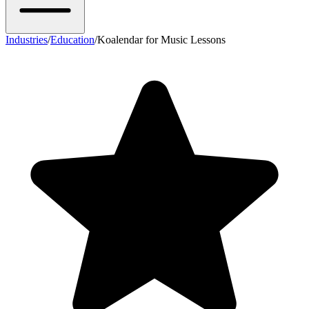
Industries
/
Education
/
Koalendar for Music Lessons