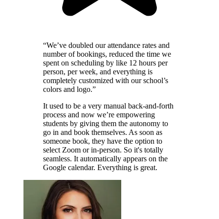
“We’ve doubled our attendance rates and
number of bookings, reduced the time we
spent on scheduling by like 12 hours per
person, per week, and everything is
completely customized with our school’s
colors and logo.”
It used to be a very manual back-and-forth
process and now we’re empowering
students by giving them the autonomy to
go in and book themselves. As soon as
someone book, they have the option to
select Zoom or in-person. So it's totally
seamless. It automatically appears on the
Google calendar. Everything is great.