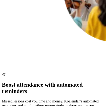
Boost attendance with automated
reminders
Missed lessons cost you time and money. Koalendar’s automated
reminders and confirmations ensure students show up prepared,