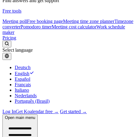
Find answers and get support
Free tools
Meeting poll
Free booking page
Meeting time zone planner
Timezone
converter
Pomodoro timer
Meeting cost calculator
Work schedule
maker
Pricing
Select language
Deutsch
English
Español
Français
Italiano
Nederlands
Português (Brasil)
Log In
Get Koalendar free →
Get started →
Open main menu