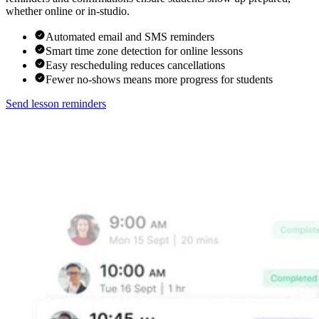
whether online or in-studio.
Automated email and SMS reminders
Smart time zone detection for online lessons
Easy rescheduling reduces cancellations
Fewer no-shows means more progress for students
Send lesson reminders