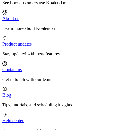
See how customers use Koalendar
About us
Learn more about Koalendar
Product updates
Stay updated with new features
Contact us
Get in touch with our team
Blog
Tips, tutorials, and scheduling insights
Help center