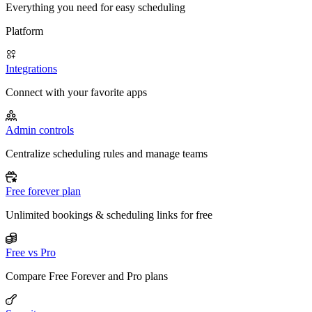
Everything you need for easy scheduling
Platform
Integrations
Connect with your favorite apps
Admin controls
Centralize scheduling rules and manage teams
Free forever plan
Unlimited bookings & scheduling links for free
Free vs Pro
Compare Free Forever and Pro plans