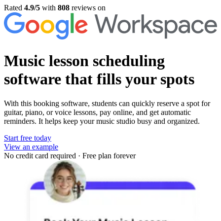
Rated
4.9/5
with
808
reviews on
Music lesson scheduling
software
that fills your spots
With this booking software, students can quickly reserve a spot for
guitar, piano, or voice lessons, pay online, and get automatic
reminders. It helps keep your music studio busy and organized.
Start free today
View an example
No credit card required
·
Free plan forever