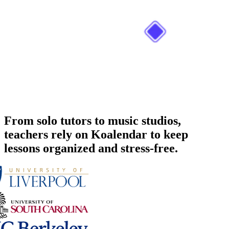
From solo tutors to music studios,
teachers rely on Koalendar to keep
lessons organized and stress-free.