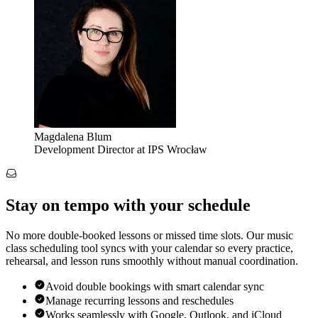
Magdalena Blum
Development Director at IPS Wrocław
Stay on tempo with your schedule
No more double-booked lessons or missed time slots. Our music
class scheduling tool syncs with your calendar so every practice,
rehearsal, and lesson runs smoothly without manual coordination.
Avoid double bookings with smart calendar sync
Manage recurring lessons and reschedules
Works seamlessly with Google, Outlook, and iCloud