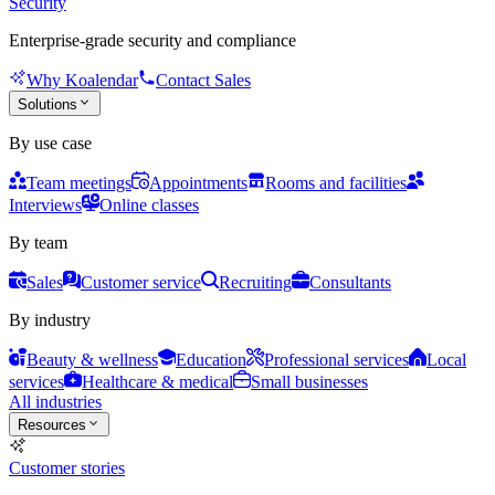
Security
Enterprise-grade security and compliance
Why Koalendar
Contact Sales
Solutions
By use case
Team meetings
Appointments
Rooms and facilities
Interviews
Online classes
By team
Sales
Customer service
Recruiting
Consultants
By industry
Beauty & wellness
Education
Professional services
Local
services
Healthcare & medical
Small businesses
All industries
Resources
Customer stories