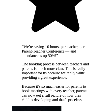
“We’re saving 10 hours, per teacher, per
Parent-Teacher Conference — and
attendance is up 50%!”
The booking process between teachers and
parents is much more clear. This is really
important for us because we really value
providing a great experience.
Because it’s so much easier for parents to
book meetings with every teacher, parents
can now get a full picture of how their
child is developing and that’s priceless.