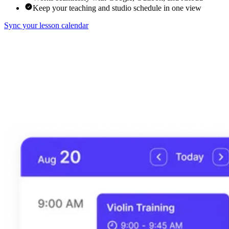
Keep your teaching and studio schedule in one view
Sync your lesson calendar