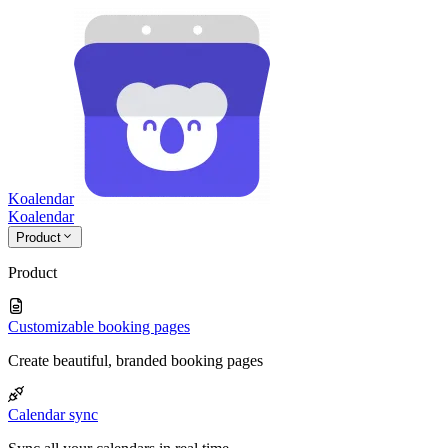
Koalendar
Koa
lendar
Product
Product
Customizable booking pages
Create beautiful, branded booking pages
Calendar sync