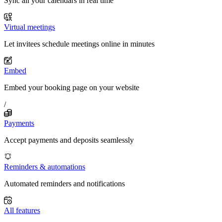
Sync all your calendars in real time
Virtual meetings
Let invitees schedule meetings online in minutes
Embed
Embed your booking page on your website
/
Payments
Accept payments and deposits seamlessly
Reminders & automations
Automated reminders and notifications
All features