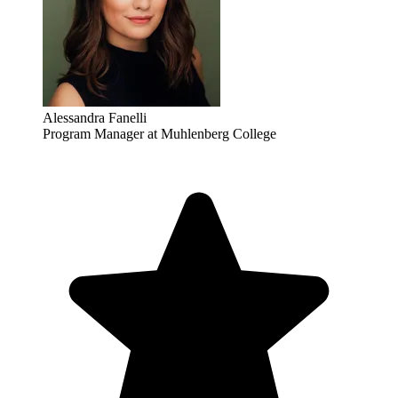
Alessandra Fanelli
Program Manager at Muhlenberg College