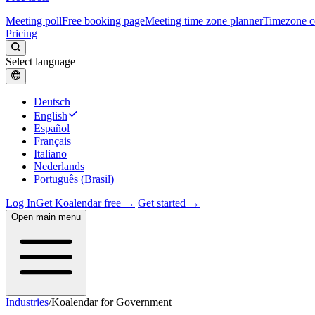
Meeting poll
Free booking page
Meeting time zone planner
Timezone c
Pricing
Select language
Deutsch
English
Español
Français
Italiano
Nederlands
Português (Brasil)
Log In
Get Koalendar free →
Get started →
Open main menu
Industries
/
Koalendar for Government