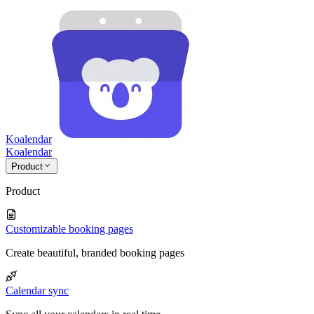
Koalendar
Koa
lendar
Product
Product
Customizable booking pages
Create beautiful, branded booking pages
Calendar sync