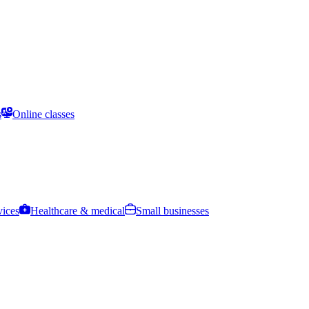
s
Online classes
vices
Healthcare & medical
Small businesses