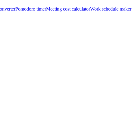
onverter
Pomodoro timer
Meeting cost calculator
Work schedule maker