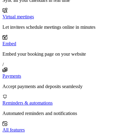
Sync all your calendars in real time
Virtual meetings
Let invitees schedule meetings online in minutes
Embed
Embed your booking page on your website
/
Payments
Accept payments and deposits seamlessly
Reminders & automations
Automated reminders and notifications
All features