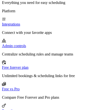
Everything you need for easy scheduling
Platform
Integrations
Connect with your favorite apps
Admin controls
Centralize scheduling rules and manage teams
Free forever plan
Unlimited bookings & scheduling links for free
Free vs Pro
Compare Free Forever and Pro plans