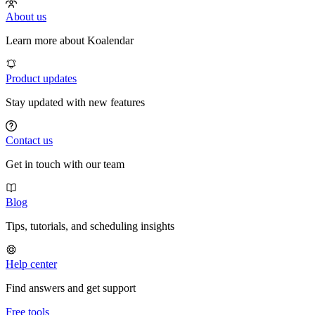
About us
Learn more about Koalendar
Product updates
Stay updated with new features
Contact us
Get in touch with our team
Blog
Tips, tutorials, and scheduling insights
Help center
Find answers and get support
Free tools