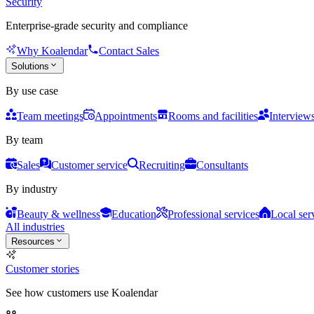
Security
Enterprise-grade security and compliance
Why Koalendar
Contact Sales
Solutions
By use case
Team meetings
Appointments
Rooms and facilities
Interview
By team
Sales
Customer service
Recruiting
Consultants
By industry
Beauty & wellness
Education
Professional services
Local ser
All industries
Resources
Customer stories
See how customers use Koalendar