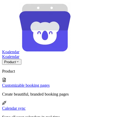
Koalendar
Koa
lendar
Product
Product
Customizable booking pages
Create beautiful, branded booking pages
Calendar sync