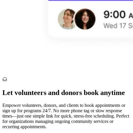
Let volunteers and donors book anytime
Empower volunteers, donors, and clients to book appointments or
sign up for programs 24/7. No more phone tag or slow response
times—just one simple link for quick, stress-free scheduling. Perfect
for organizations managing ongoing community services or
recurring appointments.