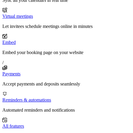
Sync all your calendars in real time
Virtual meetings
Let invitees schedule meetings online in minutes
Embed
Embed your booking page on your website
/
Payments
Accept payments and deposits seamlessly
Reminders & automations
Automated reminders and notifications
All features