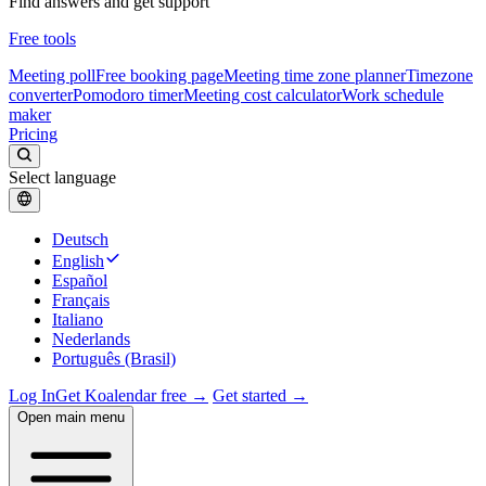
Find answers and get support
Free tools
Meeting poll
Free booking page
Meeting time zone planner
Timezone
converter
Pomodoro timer
Meeting cost calculator
Work schedule
maker
Pricing
Select language
Deutsch
English
Español
Français
Italiano
Nederlands
Português (Brasil)
Log In
Get Koalendar free →
Get started →
Open main menu