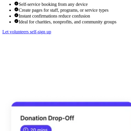
Self-service booking from any device
Create pages for staff, programs, or service types
Instant confirmations reduce confusion
Ideal for charities, nonprofits, and community groups
Let volunteers self-sign up