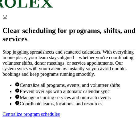
Clear scheduling for programs, shifts, and
services
Stop juggling spreadsheets and scattered calendars. With everything
in one place, your team stays aligned—whether you're coordinating
volunteer shifts, donor meetings, or service appointments. Our
system syncs with your calendars instantly so you avoid double-
bookings and keep programs running smoothly.
Centralize all programs, events, and volunteer shifts
Prevent overlaps with automatic calendar sync
Manage recurring services and outreach events
Coordinate teams, locations, and resources
Centralize program schedules