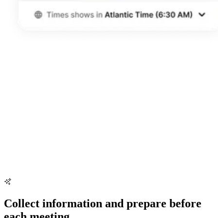
Collect information and prepare before
each meeting