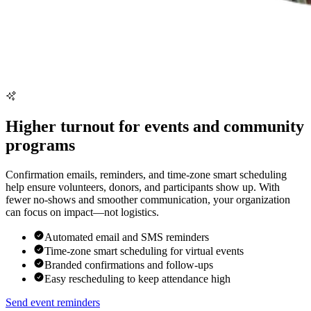
Higher turnout for events and community
programs
Confirmation emails, reminders, and time-zone smart scheduling
help ensure volunteers, donors, and participants show up. With
fewer no-shows and smoother communication, your organization
can focus on impact—not logistics.
Automated email and SMS reminders
Time-zone smart scheduling for virtual events
Branded confirmations and follow-ups
Easy rescheduling to keep attendance high
Send event reminders