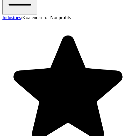
Industries
/
Koalendar for Nonprofits