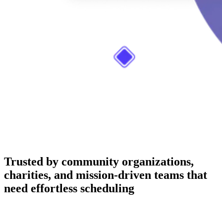
Trusted by community organizations,
charities, and mission-driven teams that
need effortless scheduling