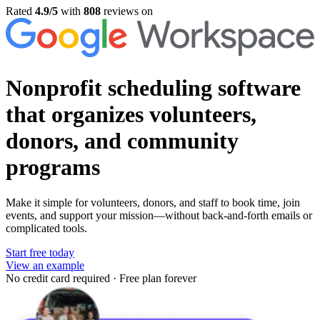
Rated
4.9/5
with
808
reviews on
Nonprofit scheduling software
that organizes volunteers,
donors, and community
programs
Make it simple for volunteers, donors, and staff to book time, join
events, and support your mission—without back-and-forth emails or
complicated tools.
Start free today
View an example
No credit card required
·
Free plan forever