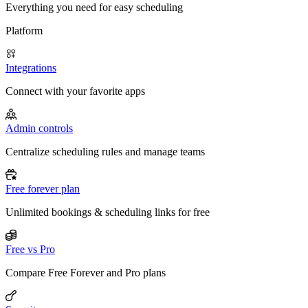
Everything you need for easy scheduling
Platform
Integrations
Connect with your favorite apps
Admin controls
Centralize scheduling rules and manage teams
Free forever plan
Unlimited bookings & scheduling links for free
Free vs Pro
Compare Free Forever and Pro plans