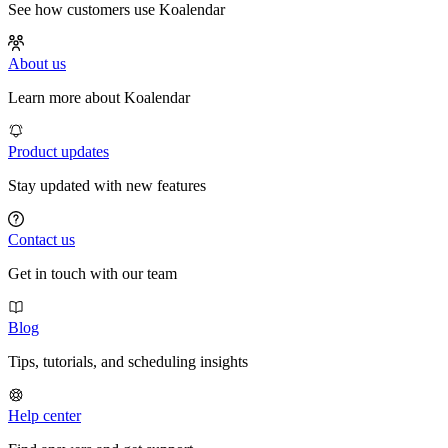
See how customers use Koalendar
About us
Learn more about Koalendar
Product updates
Stay updated with new features
Contact us
Get in touch with our team
Blog
Tips, tutorials, and scheduling insights
Help center