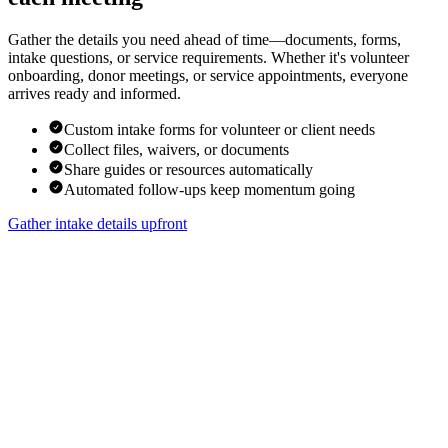
Gather the details you need ahead of time—documents, forms,
intake questions, or service requirements. Whether it's volunteer
onboarding, donor meetings, or service appointments, everyone
arrives ready and informed.
Custom intake forms for volunteer or client needs
Collect files, waivers, or documents
Share guides or resources automatically
Automated follow-ups keep momentum going
Gather intake details upfront