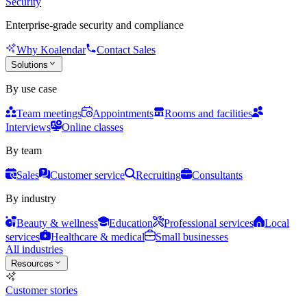
Security
Enterprise-grade security and compliance
Why Koalendar
Contact Sales
Solutions
By use case
Team meetings
Appointments
Rooms and facilities
Interviews
Online classes
By team
Sales
Customer service
Recruiting
Consultants
By industry
Beauty & wellness
Education
Professional services
Local
services
Healthcare & medical
Small businesses
All industries
Resources
Customer stories